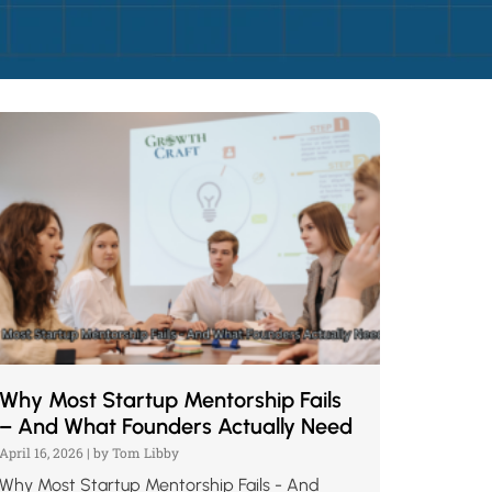
Why Most Startup Mentorship Fails
– And What Founders Actually Need
April 16, 2026
|
by Tom Libby
Why Most Startup Mentorship Fails - And