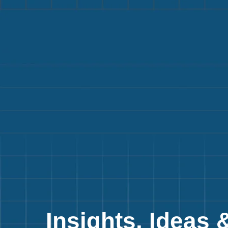
Insights, Ideas 