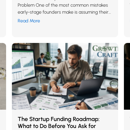
Problem One of the most common mistakes
early-stage founders make is assuming their
startup needs more exposure when
Read More
conversions are low. More…
The Startup Funding Roadmap:
What to Do Before You Ask for