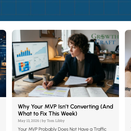
Why Your MVP Isn’t Converting (And
What to Fix This Week)
May 13, 2026
|
by Tom Libby
Your MVP Probably Does Not Have a Traffic