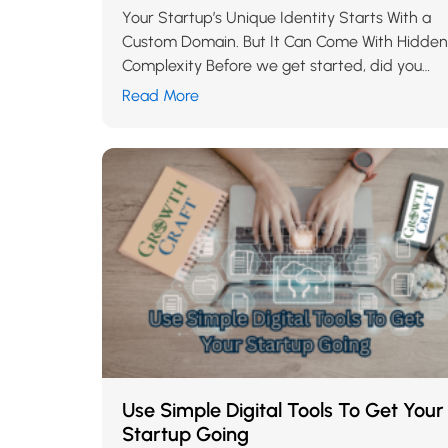
Your Startup’s Unique Identity Starts With a
Custom Domain. But It Can Come With Hidden
Complexity Before we get started, did you
read our blog about the 10 things a…
Read More
Use Simple Digital Tools To Get Your
Startup Going