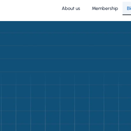
About us
Membership
B