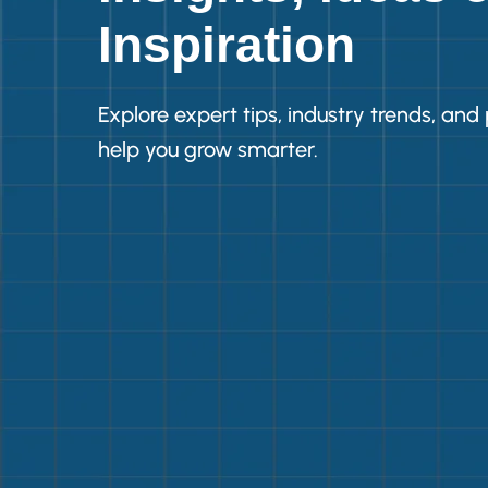
Inspiration
Explore expert tips, industry trends, and 
help you grow smarter.