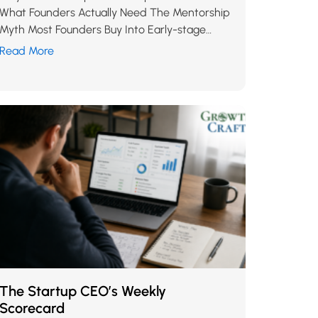
What Founders Actually Need The Mentorship
Myth Most Founders Buy Into Early-stage
founders are told, almost universally, to “find a
Read More
great mentor.” It…
The Startup CEO’s Weekly
Scorecard