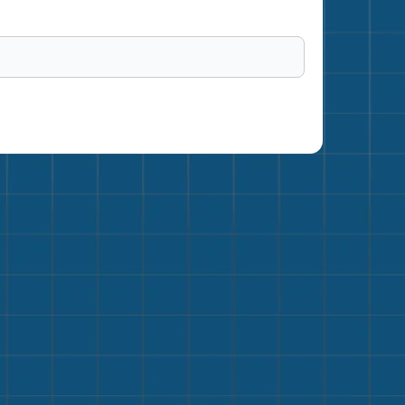
me a Member