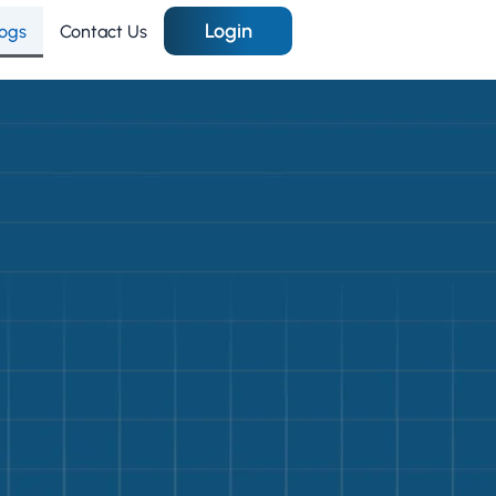
Login
logs
Contact Us