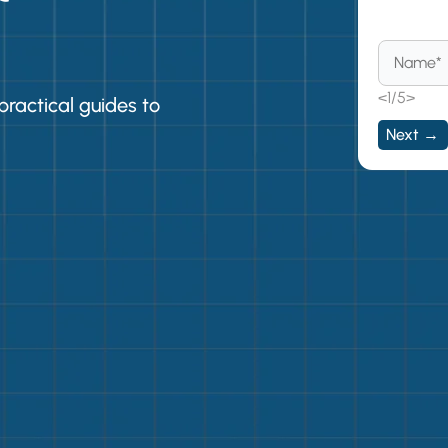
Beco
<1/5>
practical guides to
Next →