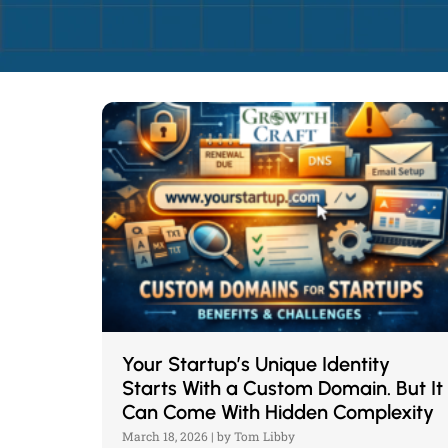
Your Startup’s Unique Identity
Starts With a Custom Domain. But It
Can Come With Hidden Complexity
March 18, 2026
|
by Tom Libby