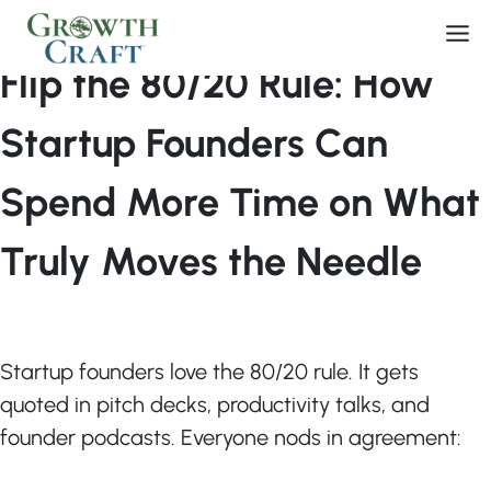
Skip
By
Tom Libby
/
March 11, 2026
Men
to
content
Flip the 80/20 Rule: How
Startup Founders Can
Spend More Time on What
Truly Moves the Needle
Startup founders love the 80/20 rule. It gets
quoted in pitch decks, productivity talks, and
founder podcasts. Everyone nods in agreement: