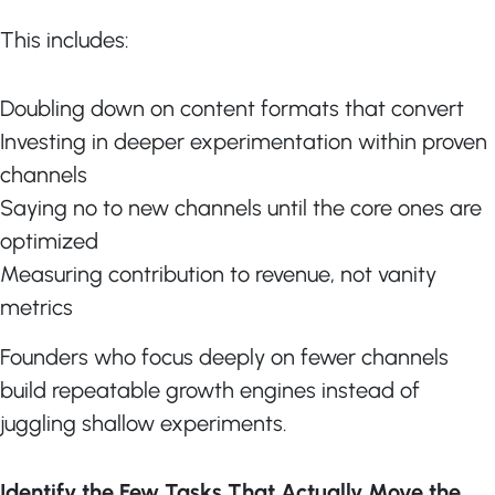
This includes:
Doubling down on content formats that convert
Investing in deeper experimentation within proven
channels
Saying no to new channels until the core ones are
optimized
Measuring contribution to revenue, not vanity
metrics
Founders who focus deeply on fewer channels
build repeatable growth engines instead of
juggling shallow experiments.
Identify the Few Tasks That Actually Move the