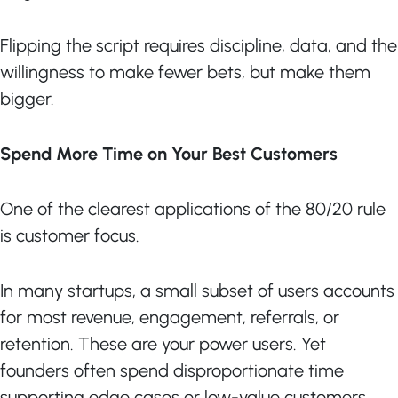
Flipping the script requires discipline, data, and the
willingness to make fewer bets, but make them
bigger.
Spend More Time on Your Best Customers
One of the clearest applications of the 80/20 rule
is customer focus.
In many startups, a small subset of users accounts
for most revenue, engagement, referrals, or
retention. These are your power users. Yet
founders often spend disproportionate time
supporting edge cases or low-value customers