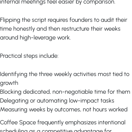
internal meetings feel easier by comparison.
Flipping the script requires founders to audit their
time honestly and then restructure their weeks
around high-leverage work.
Practical steps include:
Identifying the three weekly activities most tied to
growth
Blocking dedicated, non-negotiable time for them
Delegating or automating low-impact tasks
Measuring weeks by outcomes, not hours worked
Coffee Space frequently emphasizes intentional
scheduling as a competitive advantage for