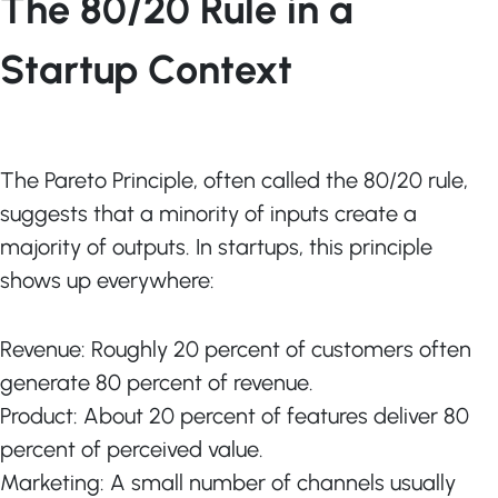
The 80/20 Rule in a
Startup Context
The Pareto Principle, often called the 80/20 rule,
suggests that a minority of inputs create a
majority of outputs. In startups, this principle
shows up everywhere:
Revenue: Roughly 20 percent of customers often
generate 80 percent of revenue.
Product: About 20 percent of features deliver 80
percent of perceived value.
Marketing: A small number of channels usually