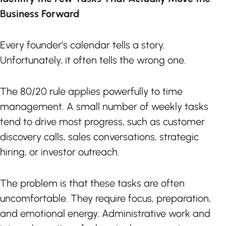
Business Forward
Every founder’s calendar tells a story.
Unfortunately, it often tells the wrong one.
The 80/20 rule applies powerfully to time
management. A small number of weekly tasks
tend to drive most progress, such as customer
discovery calls, sales conversations, strategic
hiring, or investor outreach.
The problem is that these tasks are often
uncomfortable. They require focus, preparation,
and emotional energy. Administrative work and