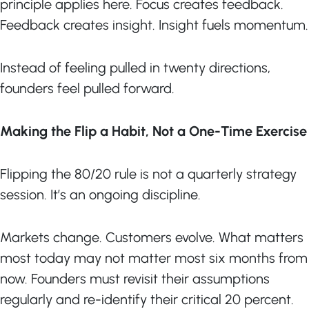
principle applies here. Focus creates feedback.
Feedback creates insight. Insight fuels momentum.
Instead of feeling pulled in twenty directions,
founders feel pulled forward.
Making the Flip a Habit, Not a One-Time Exercise
Flipping the 80/20 rule is not a quarterly strategy
session. It’s an ongoing discipline.
Markets change. Customers evolve. What matters
most today may not matter most six months from
now. Founders must revisit their assumptions
regularly and re-identify their critical 20 percent.