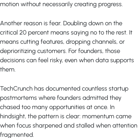
motion without necessarily creating progress.
Another reason is fear. Doubling down on the
critical 20 percent means saying no to the rest. It
means cutting features, dropping channels, or
deprioritizing customers. For founders, those
decisions can feel risky, even when data supports
them.
TechCrunch has documented countless startup
postmortems where founders admitted they
chased too many opportunities at once. In
hindsight, the pattern is clear: momentum came
when focus sharpened and stalled when attention
fragmented.