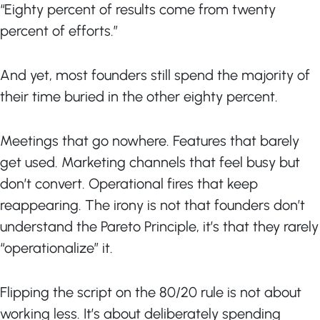
“Eighty percent of results come from twenty
percent of efforts.”
And yet, most founders still spend the majority of
their time buried in the other eighty percent.
Meetings that go nowhere. Features that barely
get used. Marketing channels that feel busy but
don’t convert. Operational fires that keep
reappearing. The irony is not that founders don’t
understand the Pareto Principle, it’s that they rarely
“operationalize” it.
Flipping the script on the 80/20 rule is not about
working less. It’s about deliberately spending