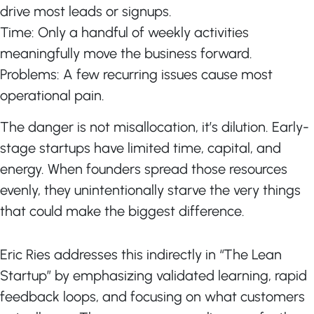
drive most leads or signups.
Time: Only a handful of weekly activities
meaningfully move the business forward.
Problems: A few recurring issues cause most
operational pain.
The danger is not misallocation, it’s dilution. Early-
stage startups have limited time, capital, and
energy. When founders spread those resources
evenly, they unintentionally starve the very things
that could make the biggest difference.
Eric Ries addresses this indirectly in “The Lean
Startup” by emphasizing validated learning, rapid
feedback loops, and focusing on what customers