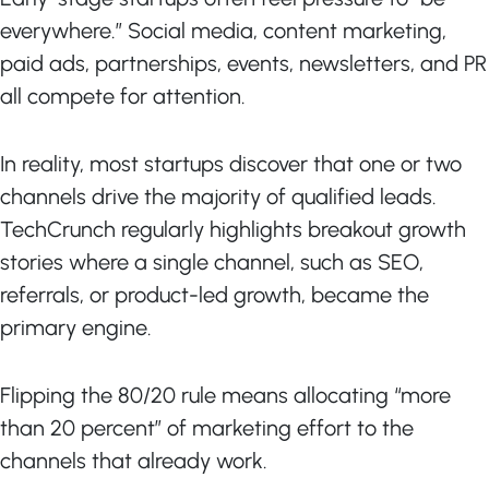
everywhere.” Social media, content marketing,
paid ads, partnerships, events, newsletters, and PR
all compete for attention.
In reality, most startups discover that one or two
channels drive the majority of qualified leads.
TechCrunch regularly highlights breakout growth
stories where a single channel, such as SEO,
referrals, or product-led growth, became the
primary engine.
Flipping the 80/20 rule means allocating “more
than 20 percent” of marketing effort to the
channels that already work.