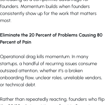
founders. Momentum builds when founders
consistently show up for the work that matters
most.
Eliminate the 20 Percent of Problems Causing 80
Percent of Pain
Operational drag kills momentum. In many
startups, a handful of recurring issues consume
outsized attention, whether it’s a broken
onboarding flow, unclear roles, unreliable vendors,
or technical debt.
Rather than repeatedly reacting, founders who flip