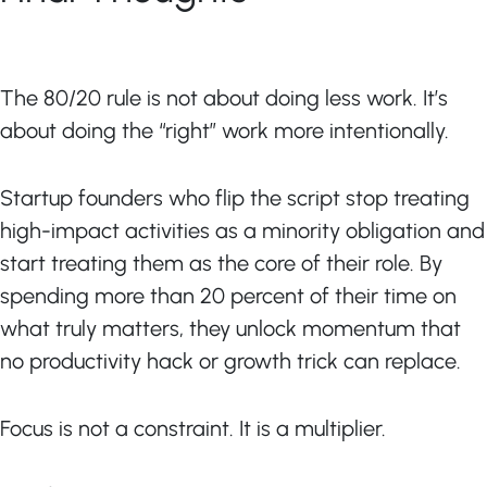
The 80/20 rule is not about doing less work. It’s
about doing the “right” work more intentionally.
Startup founders who flip the script stop treating
high-impact activities as a minority obligation and
start treating them as the core of their role. By
spending more than 20 percent of their time on
what truly matters, they unlock momentum that
no productivity hack or growth trick can replace.
Focus is not a constraint. It is a multiplier.