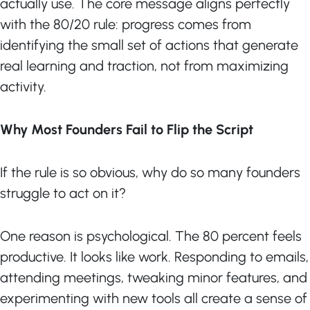
actually use. The core message aligns perfectly
with the 80/20 rule: progress comes from
identifying the small set of actions that generate
real learning and traction, not from maximizing
activity.
Why Most Founders Fail to Flip the Script
If the rule is so obvious, why do so many founders
struggle to act on it?
One reason is psychological. The 80 percent feels
productive. It looks like work. Responding to emails,
attending meetings, tweaking minor features, and
experimenting with new tools all create a sense of