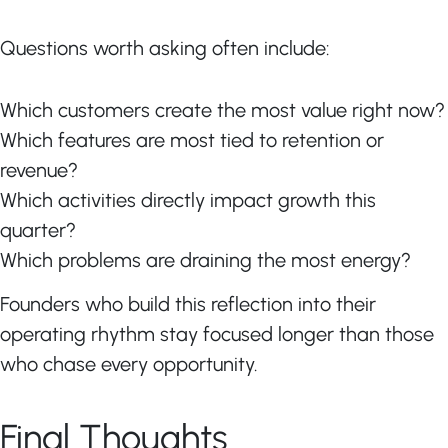
Questions worth asking often include:
Which customers create the most value right now?
Which features are most tied to retention or
revenue?
Which activities directly impact growth this
quarter?
Which problems are draining the most energy?
Founders who build this reflection into their
operating rhythm stay focused longer than those
who chase every opportunity.
Final Thoughts