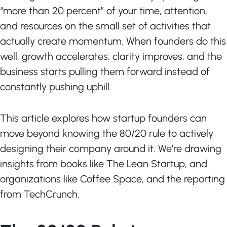
“more than 20 percent” of your time, attention,
and resources on the small set of activities that
actually create momentum. When founders do this
well, growth accelerates, clarity improves, and the
business starts pulling them forward instead of
constantly pushing uphill.
This article explores how startup founders can
move beyond knowing the 80/20 rule to actively
designing their company around it. We’re drawing
insights from books like The Lean Startup, and
organizations like Coffee Space, and the reporting
from TechCrunch.