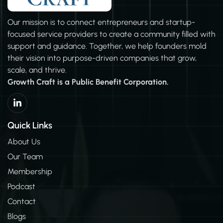
Our mission is to connect entrepreneurs and startup-
focused service providers to create a community filled with
support and guidance. Together, we help founders mold
their vision into purpose-driven companies that grow,
scale, and thrive.
Growth Craft is a Public Benefit Corporation.
L
i
n
k
Quick Links
e
d
About Us
i
Our Team
n
-
Membership
i
n
Podcast
Contact
Blogs