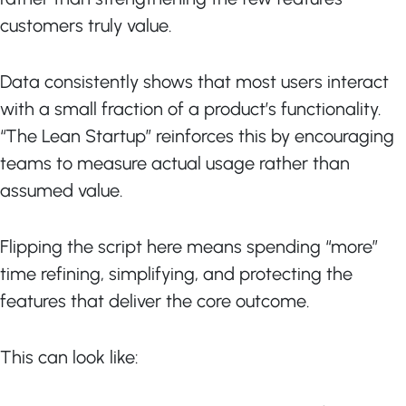
customers truly value.
Data consistently shows that most users interact
with a small fraction of a product’s functionality.
“The Lean Startup” reinforces this by encouraging
teams to measure actual usage rather than
assumed value.
Flipping the script here means spending “more”
time refining, simplifying, and protecting the
features that deliver the core outcome.
This can look like: