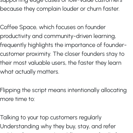
because they complain louder or churn faster.
Coffee Space, which focuses on founder
productivity and community-driven learning,
frequently highlights the importance of founder-
customer proximity. The closer founders stay to
their most valuable users, the faster they learn
what actually matters.
Flipping the script means intentionally allocating
more time to:
Talking to your top customers regularly
Understanding why they buy, stay, and refer