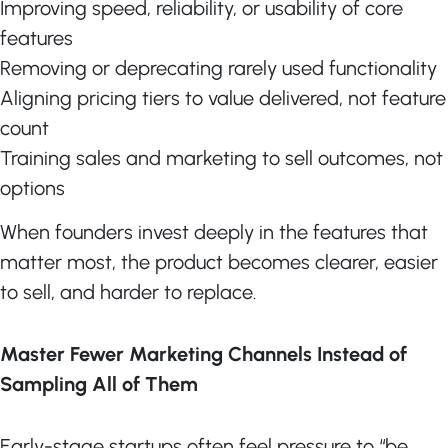
Improving speed, reliability, or usability of core
features
Removing or deprecating rarely used functionality
Aligning pricing tiers to value delivered, not feature
count
Training sales and marketing to sell outcomes, not
options
When founders invest deeply in the features that
matter most, the product becomes clearer, easier
to sell, and harder to replace.
Master Fewer Marketing Channels Instead of
Sampling All of Them
Early-stage startups often feel pressure to “be