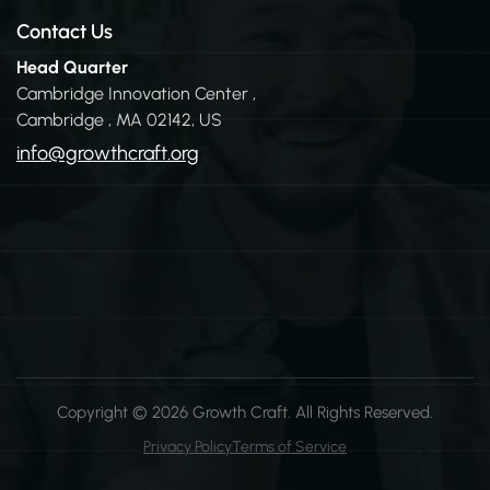
Contact Us
Head Quarter
Cambridge Innovation Center ,
Cambridge , MA 02142, US
info@growthcraft.org
Copyright
© 2026 Growth Craft
. All Rights Reserved.
Privacy Policy
Terms of Service