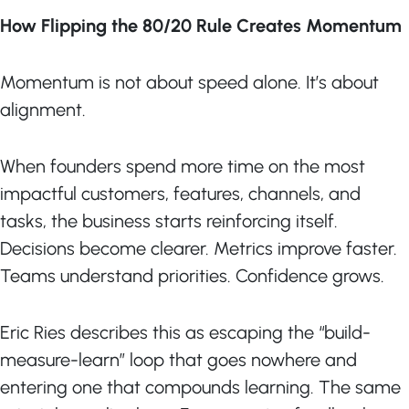
How Flipping the 80/20 Rule Creates Momentum
Momentum is not about speed alone. It’s about
alignment.
When founders spend more time on the most
impactful customers, features, channels, and
tasks, the business starts reinforcing itself.
Decisions become clearer. Metrics improve faster.
Teams understand priorities. Confidence grows.
Eric Ries describes this as escaping the “build-
measure-learn” loop that goes nowhere and
entering one that compounds learning. The same