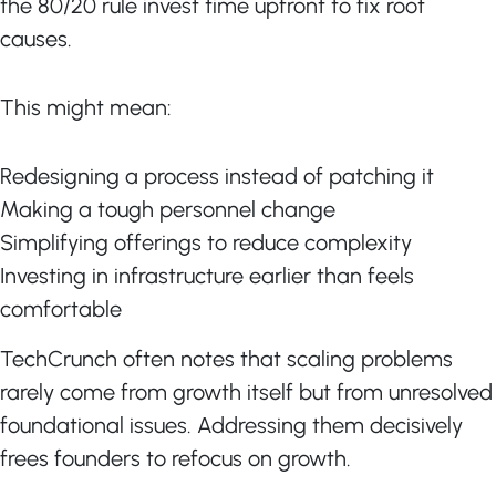
the 80/20 rule invest time upfront to fix root
causes.
This might mean:
Redesigning a process instead of patching it
Making a tough personnel change
Simplifying offerings to reduce complexity
Investing in infrastructure earlier than feels
comfortable
TechCrunch often notes that scaling problems
rarely come from growth itself but from unresolved
foundational issues. Addressing them decisively
frees founders to refocus on growth.