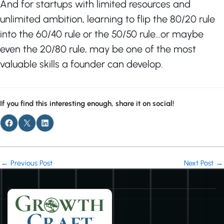
And for startups with limited resources and
unlimited ambition, learning to flip the 80/20 rule
into the 60/40 rule or the 50/50 rule…or maybe
even the 20/80 rule, may be one of the most
valuable skills a founder can develop.
If you find this interesting enough, share it on social!
←
Previous Post
Next Post
→