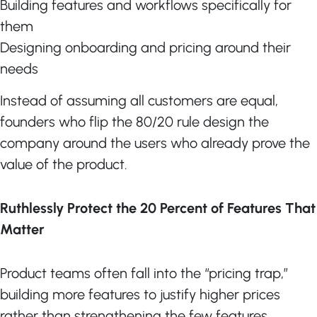
Building features and workflows specifically for
them
Designing onboarding and pricing around their
needs
Instead of assuming all customers are equal,
founders who flip the 80/20 rule design the
company around the users who already prove the
value of the product.
Ruthlessly Protect the 20 Percent of Features That
Matter
Product teams often fall into the “pricing trap,”
building more features to justify higher prices
rather than strengthening the few features