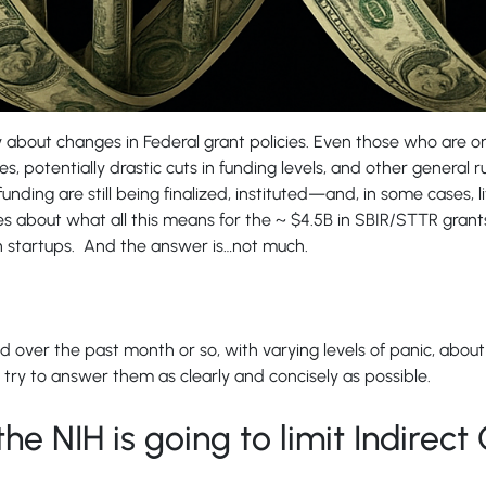
 about changes in Federal grant policies. Even those who are onl
, potentially drastic cuts in funding levels, and other general ru
funding are still being finalized, instituted—and, in some case
 about what all this means for the ~ $4.5B in SBIR/STTR grants
ch startups. And the answer is…not much.
 over the past month or so, with varying levels of panic, abou
 try to answer them as clearly and concisely as possible.
the NIH is going to limit Indirect