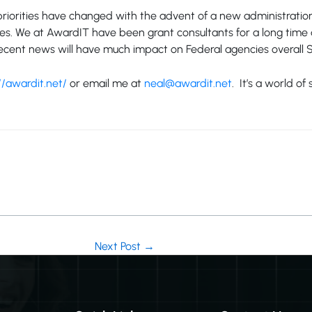
riorities have changed with the advent of a new administration.
ities. We at AwardIT have been grant consultants for a long ti
e recent news will have much impact on Federal agencies overal
//awardit.net/
or email me at
neal@awardit.net
. It’s a world o
Next Post
→