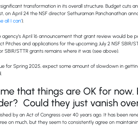
significant transformation in its overall structure. Budget cuts 
 twist, on April 24 the NSF director Sethuraman Panchanathan an
 all I can’
).
agency’s April 16 announcement that grant review would be pa
ect Pitches and applications for the upcoming July 2 NSF SBIR/S
 for SBIR/STTR grants remains where it was (see above).
ueue for Spring 2025, expect some amount of slowdown in getting 
d.
g me that things are OK for now. 
der? Could they just vanish ove
shed by an Act of Congress over 40 years ago. It has been rene
gree on much, but they seem to consistently agree on maintain