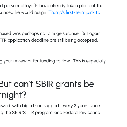
and personnel layoffs have already taken place at the
nounced he would resign (
Trump’s first-term pick to
used was perhaps not a huge surprise. But again,
TTR application deadline are still being accepted.
your review or for funding to flow. This is especially
But can’t SBIR grants be
rnight?
wed, with bipartisan support, every 3 years since
ing the SBIR/STTR program, and Federal law cannot