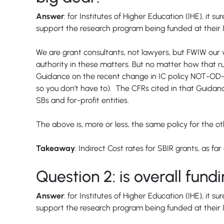
Answer
: for Institutes of Higher Education (IHE), it
support the research program being funded at their In
We are grant consultants, not lawyers, but FWIW our vi
authority in these matters. But no matter how that ru
Guidance on the recent change in IC policy NOT-OD-2
so you don’t have to). The CFRs cited in that Guidanc
SBs and for-profit entities.
The above is, more or less, the same policy for the 
Takeaway
: Indirect Cost rates for SBIR grants, as 
Question 2: is overall fu
Answer
: for Institutes of Higher Education (IHE), it
support the research program being funded at their In