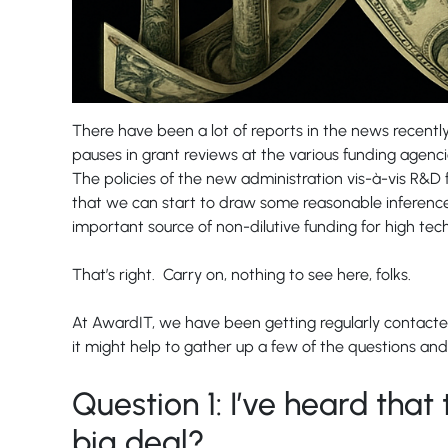
There have been a lot of reports in the news recently
pauses in grant reviews at the various funding agencies
The policies of the new administration vis-à-vis R&D 
that we can start to draw some reasonable inferences
important source of non-dilutive funding for high te
That’s right. Carry on, nothing to see here, folks.
At AwardIT, we have been getting regularly contacted
it might help to gather up a few of the questions and
Question 1: I’ve heard that 
big deal?