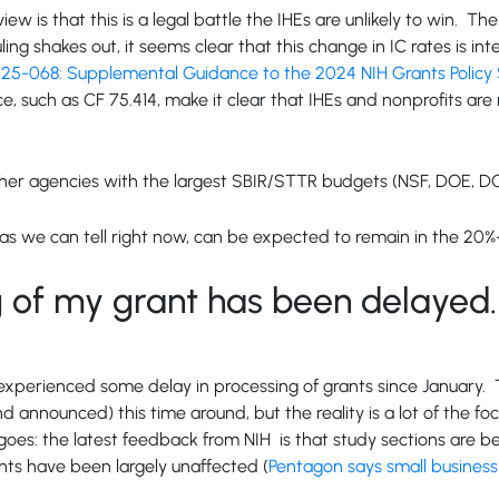
ew is that this is a legal battle the IHEs are unlikely to win. T
ling shakes out, it seems clear that this change in IC rates is i
5-068: Supplemental Guidance to the 2024 NIH Grants Policy S
e, such as CF 75.414, make it clear that IHEs and nonprofits are
other agencies with the largest SBIR/STTR budgets (NSF, DOE, D
far as we can tell right now, can be expected to remain in the 
 of my grant has been delayed. 
e experienced some delay in processing of grants since January. T
d announced) this time around, but the reality is a lot of the fo
oes: the latest feedback from NIH is that study sections are b
nts have been largely unaffected (
Pentagon says small business