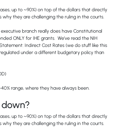
ases, up to ~90%) on top of the dollars that directly
why they are challenging the ruling in the courts.
he executive branch really does have Constitutional
ntended ONLY for IHE grants. We’ve read the NIH
tement: Indirect Cost Rates (we do stuff like this
 regulated under a different budgetary policy than
OD)
20%-40% range, where they have always been.
ng down?
ases, up to ~90%) on top of the dollars that directly
why they are challenging the ruling in the courts.