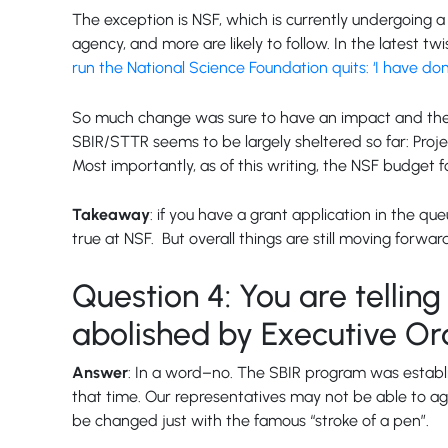
The exception is NSF, which is currently undergoing a 
agency, and more are likely to follow. In the latest
run the National Science Foundation quits: ‘I have done
So much change was sure to have an impact and the 
SBIR/STTR seems to be largely sheltered so far: Proj
Most importantly, as of this writing, the NSF budget
Takeaway
: if you have a grant application in the q
true at NSF. But overall things are still moving forwar
Question 4: You are tellin
abolished by Executive Or
Answer
: In a word–no. The SBIR program was establi
that time. Our representatives may not be able to a
be changed just with the famous “stroke of a pen”.