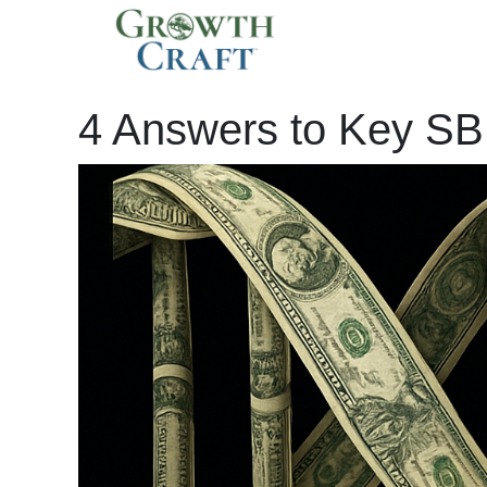
Skip
to
By
Isaac Krasny
/
April 24, 2025
content
4 Answers to Key SB