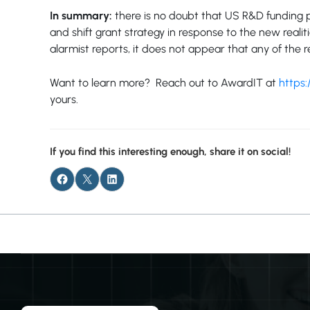
In summary:
there is no doubt that US R&D funding p
and shift grant strategy in response to the new real
alarmist reports, it does not appear that any of th
Want to learn more? Reach out to AwardIT at
https:
yours.
If you find this interesting enough, share it on social!