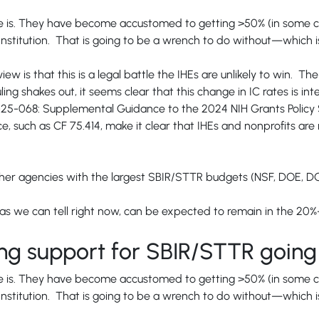
 sure is. They have become accustomed to getting >50% (in some c
stitution. That is going to be a wrench to do without—which is 
ew is that this is a legal battle the IHEs are unlikely to win. T
ling shakes out, it seems clear that this change in IC rates is i
5-068: Supplemental Guidance to the 2024 NIH Grants Policy Sta
e, such as CF 75.414, make it clear that IHEs and nonprofits are
other agencies with the largest SBIR/STTR budgets (NSF, DOE, D
far as we can tell right now, can be expected to remain in the 
nding support for SBIR/STTR goi
 sure is. They have become accustomed to getting >50% (in some c
stitution. That is going to be a wrench to do without—which is 