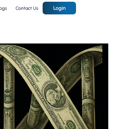
Login
logs
Contact Us