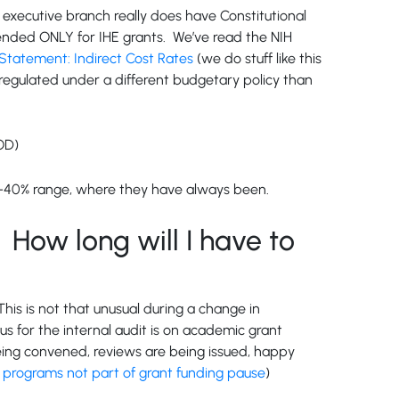
he executive branch really does have Constitutional
ntended ONLY for IHE grants. We’ve read the NIH
tatement: Indirect Cost Rates
(we do stuff like this
 regulated under a different budgetary policy than
OD)
20%-40% range, where they have always been.
How long will I have to
his is not that unusual during a change in
cus for the internal audit is on academic grant
eing convened, reviews are being issued, happy
 programs not part of grant funding pause
)