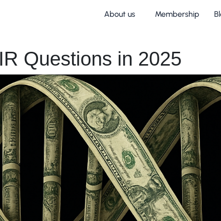
About us
Membership
B
IR Questions in 2025