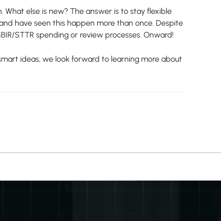
 What else is new? The answer is to stay flexible
me and have seen this happen more than once. Despite
l SBIR/STTR spending or review processes. Onward!
f smart ideas, we look forward to learning more about