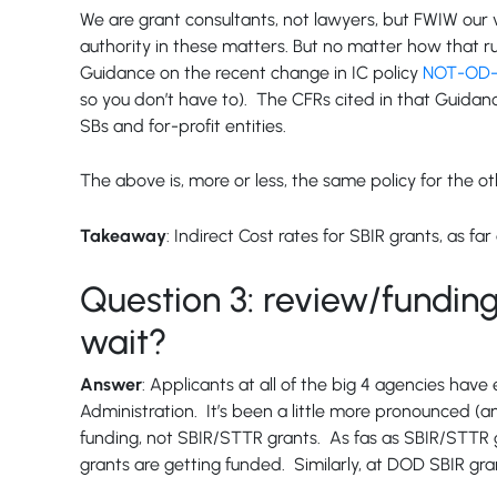
We are grant consultants, not lawyers, but FWIW our vi
authority in these matters. But no matter how that ru
Guidance on the recent change in IC policy
NOT-OD-2
so you don’t have to). The CFRs cited in that Guidanc
SBs and for-profit entities.
The above is, more or less, the same policy for the 
Takeaway
: Indirect Cost rates for SBIR grants, as 
Question 3: review/funding
wait?
Answer
: Applicants at all of the big 4 agencies hav
Administration. It’s been a little more pronounced (an
funding, not SBIR/STTR grants. As fas as SBIR/STTR g
grants are getting funded. Similarly, at DOD SBIR gra