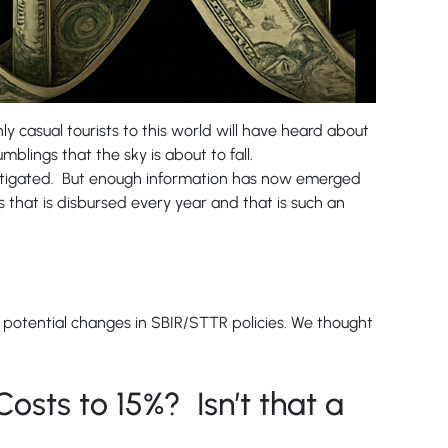
y casual tourists to this world will have heard about
mblings that the sky is about to fall.
s, litigated. But enough information has now emerged
 that is disbursed every year and that is such an
t potential changes in SBIR/STTR policies. We thought
 Costs to 15%? Isn’t that a