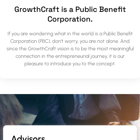
GrowthCraft is a Public Benefit
Corporation.
If you are wondering what in the world is a Public Benefit
Corporation (PBC), don’t worry, you are not alone. And
since the GrowthCraft vision is to be the most meaningful
connection in the entrepreneurial journey, it is our
pleasure to introduce you to the concept.
Advisors