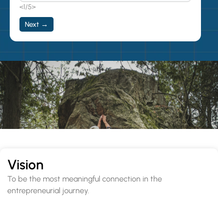
<1/5>
Next →
Vision
To be the most meaningful connection in the
entrepreneurial journey.