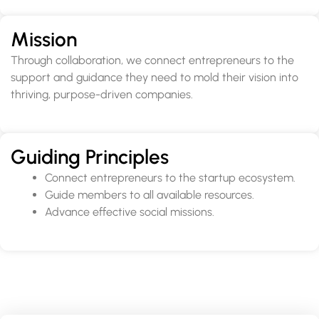
Mission
Through collaboration, we connect entrepreneurs to the
support and guidance they need to mold their vision into
thriving, purpose-driven companies.
Guiding Principles
Connect entrepreneurs to the startup ecosystem.
Guide members to all available resources.
Advance effective social missions.