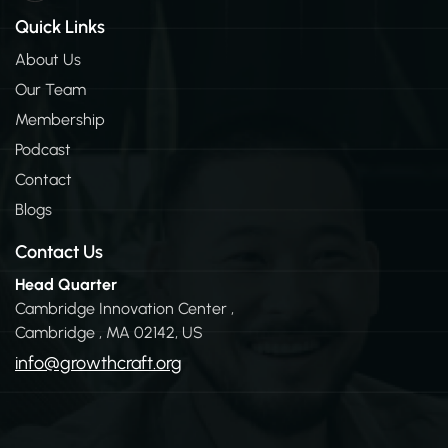
n
k
Quick Links
e
d
About Us
i
Our Team
n
-
Membership
i
n
Podcast
Contact
Blogs
Contact Us
Head Quarter
Cambridge Innovation Center ,
Cambridge , MA 02142, US
info@growthcraft.org