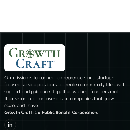
community initiatives, or simply operating with integrity and
consideration for all stakeholders, your business can
contribute to societal well-being. It's about the choices we
make and the values we uphold. So, let's all strive to make a
positive impact, in whichever way we can, to build a better
and more sustainable future for all
Our mission is to connect entrepreneurs and startup-
focused service providers to create a community filled with
support and guidance. Together, we help founders mold
their vision into purpose-driven companies that grow,
scale, and thrive.
Growth Craft is a Public Benefit Corporation.
L
i