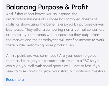
Balancing Purpose & Profit
And if that report leaves you so inspired, the
organization Business of Purpose has compiled dozens of
statistics showcasing the benefits enjoyed by purpose-driven
businesses. They offer a compelling narrative that consumers
are more loyal to brands with purpose, so they outperform
the market, and their employees will sacrifice income to work
there, while performing more productively.
At this point, are you convinced? Are you ready to go out
there and change your corporate structure to a PBC so you
can align yourself with social good? Well….. not so fast. If you
seek to raise capital to grow your startup, traditional investors
may see this move as a potential risk to financial returns. The
Read more
market might perceive you as more focused on social goals
than on profitability, which could impact your company's
valuation and attractiveness. If you are aiming to scale
rapidly, the additional considerations and potential
constraints of a PBC can be a hindrance compared to the
more flexible traditional corporate structure. Furthermore, in