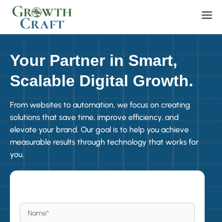
Skip
Men
to
content
Your Partner in Smart,
Scalable Digital Growth.
From websites to automation, we focus on creating
solutions that save time, improve efficiency, and
elevate your brand. Our goal is to help you achieve
measurable results through technology that works for
you.
Become a Member