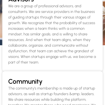
We are a group of professional advisors, and
consultants. We are service providers in the business
of guiding startups through their various stages of
growth. We recognize that the probability of success
increases when a team thinks with a common
mindset, has similar goals, and is willing to share
resources. And when that team aligns, when they
collaborate, organize, and communicate without
dysfunction, that team can achieve the grandest of
visions. When startups engage with us, we become a
part of their team.
Community
The community’s membership is made up of startup
advisors, as well as startup founders &amp; leaders.
We share resources while building the platform,