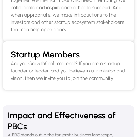
together. We mentor those who need mentoring. We
collaborate and inspire each other to succeed. And
when appropriate, we make introductions to the
investors and other startup ecosystem stakeholders
that can help open doors.
Startup Members
Are you GrowthCraft material? If you are a startup
founder or leader, and you believe in our mission and
vision, then we invite you to join the community.
Impact and Effectiveness of
PBCs
A PBC stands out in the for-profit business landscape,