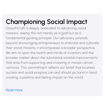
decision-making you must consider the impact on public
benefit as well as shareholders, which can lead to conflicts
and complicate governance. Becoming a PBC is a serious
commitment that requires very careful consideration.
Championing Social Impact
GrowthCraft is deeply dedicated to advancing social
missions, seeing this not merely as a goal but as a
fundamental guiding principle. Our advocacy extends
beyond encouraging entrepreneurs to embrace and cultivate
their social missions; it encompasses a broader perspective.
We aim to open the hearts and minds of investors and the
broader market about the substantial societal improvements
that arise from supporting and investing in mission-driven
ventures. This commitment reflects our belief that business
success and social progress can and should go hand in hand,
creating a positive and lasting impact on the world.
In the meantime, you don’t need to become a PBC to do
Read more
good and align yourself with social benefits. Every business,
regardless of its structure, has the power to make a positive
difference. By adopting sustainable practices, engaging in