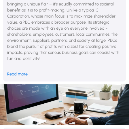
bringing a unique flair – it's equally committed to societal
benefit as it is to profit-making. Unlike a typical C
Corporation, whose main focus is to maximize shareholder
value, a PBC embraces a broader purpose. Its strategic
choices are made with an eye on everyone involved -
shareholders, employees, customers, local communities, the
environment, suppliers, partners, and society at large. PBCs
blend the pursuit of profits with a zest for creating positive
impacts, proving that serious business goals can coexist with
fun and positivity!
Deloitte (the big four global accounting firm) conducted
Read more
research that highlights the effectiveness of purpose-driven
companies, akin to PBCs, in the business landscape.
According to their findings, companies that integrate societal
benefits into their business models not only achieve higher
growth rates and market share gains but also enjoy a
significantly higher level of employee loyalty compared to
their competitors. Remarkably, these organizations report 40%
higher workforce retention, demonstrating the strong impact
of a socially responsible business approach.