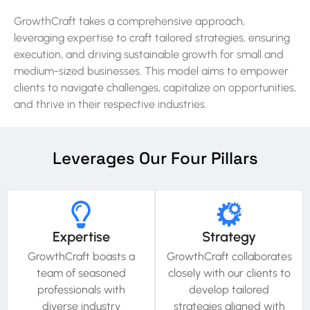
GrowthCraft takes a comprehensive approach,
leveraging expertise to craft tailored strategies, ensuring
execution, and driving sustainable growth for small and
medium-sized businesses. This model aims to empower
clients to navigate challenges, capitalize on opportunities,
and thrive in their respective industries.
Leverages Our Four Pillars​
Expertise
Strategy
GrowthCraft boasts a
GrowthCraft collaborates
team of seasoned
closely with our clients to
professionals with
develop tailored
diverse industry
strategies aligned with