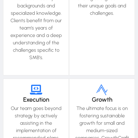
backgrounds and
their unique goals and
specialized knowledge.
challenges.
Clients benefit from our
team’s years of
experience and a deep
understanding of the
challenges specific to
SMB’s.
Execution
Growth
Our team goes beyond
The ultimate focus is on
strategy by actively
fostering sustainable
assisting in the
growth for small and
implementation of
medium-sized
recommended plans.
companies. GrowthCraft