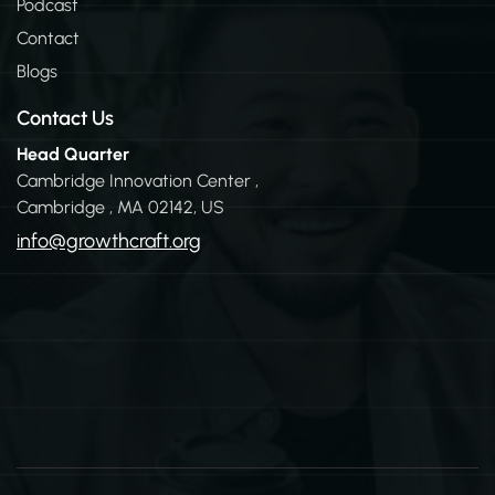
n
Podcast
Contact
Blogs
Contact Us
Head Quarter
Cambridge Innovation Center ,
Cambridge , MA 02142, US
info@growthcraft.org