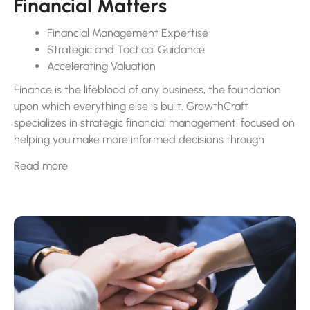
Financial Matters
Financial Management Expertise
Strategic and Tactical Guidance
Accelerating Valuation
Finance is the lifeblood of any business, the foundation
upon which everything else is built. GrowthCraft
specializes in strategic financial management, focused on
helping you make more informed decisions through
expert guidance.
Read more
Our scalable services span a wide array of financial
functions, including comprehensive financial planning and
analysis, advanced cash flow strategies, budget
development, accurate financial reporting, accounting
oversight, and risk management, all integral to fostering
informed strategic decision-making.
We ensure that financial strategies are not only effective
but also flexible to adapt to your business’s evolving
needs and market dynamics. Our role extends beyond