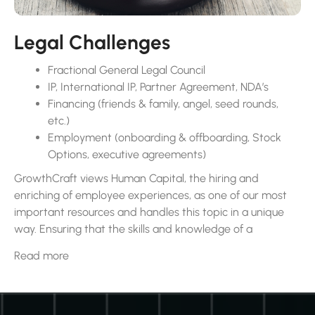
Legal Challenges
Fractional General Legal Council
IP, International IP, Partner Agreement, NDA’s
Financing (friends & family, angel, seed rounds,
etc.)
Employment (onboarding & offboarding, Stock
Options, executive agreements)
GrowthCraft views Human Capital, the hiring and
enriching of employee experiences, as one of our most
important resources and handles this topic in a unique
way. Ensuring that the skills and knowledge of a
company’s workforce levels up to the challenge of the
Read more
task at hand is paramount. Reviewing and establishing
good hiring strategies involve using different ways to find
the right talent and making sure the hiring process is
positive.This helps a company build a strong team and