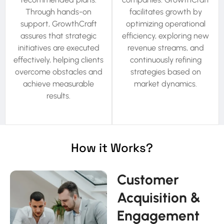
Through hands-on
facilitates growth by
support, GrowthCraft
optimizing operational
assures that strategic
efficiency, exploring new
initiatives are executed
revenue streams, and
effectively, helping clients
continuously refining
overcome obstacles and
strategies based on
achieve measurable
market dynamics.
results.
How it Works?
Customer
Acquisition &
Engagement