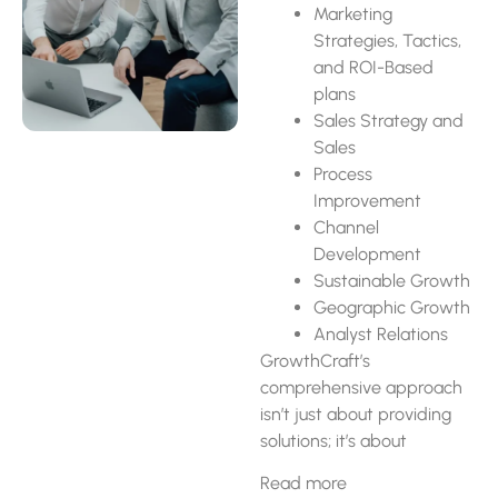
Marketing
Strategies, Tactics,
and ROI-Based
plans
Sales Strategy and
Sales
Process
Improvement
Channel
Development
Sustainable Growth
Geographic Growth
Analyst Relations
GrowthCraft’s
comprehensive approach
isn’t just about providing
solutions; it’s about
cultivating a partnership
Read more
that empowers businesses