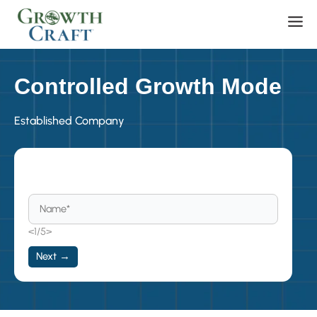
Skip
Men
to
content
Controlled Growth Mode
Established Company
Become a Member
<1/5>
Next →