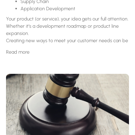
Supply Chain
Application Development
Your product (or service), your idea gets our full attention.
Whether it’s a development roadmap or product line
expansion.
Creating new ways to meet your customer needs can be
the number one way to increase your market share. This
Read more
is also true with supply chain solutions being on the
forefront of your problem solving discussions.
GrowthCraft can help you facilitate all this and more with
our collaborative approach to solution management.