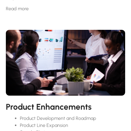
Ensuring that the skills and knowledge of a company’s
Read more
workforce levels up to the challenge of the task at hand
is paramount. Reviewing and establishing good hiring
strategies involve using different ways to find the right
talent and making sure the hiring process is positive.
This helps a company build a strong team and grow
successfully. Marrying hiring strategies to the company
mission brings in the right people who match the
company’s goals. We don’t stop there…GrowthCraft
works with you to make sure your employee
management is top notch too.
You can be confident that your Employee Handbook,
Onboarding Process, and Training will lead to best
practices in Leadership & Professional Development.
Product Enhancements
Product Development and Roadmap
Product Line Expansion