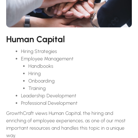
managing numbers; we actively engage in stakeholder
communication, understanding, and aligning with your
company’s vision and objectives, creating a financial
environment that supports your long-term goals.
Human Capital
Hiring Strategies
Employee Management
Handbooks
Hiring
Onboarding
Training
Leadership Development
Professional Development
GrowthCraft views Human Capital, the hiring and
enriching of employee experiences, as one of our most
important resources and handles this topic in a unique
way.