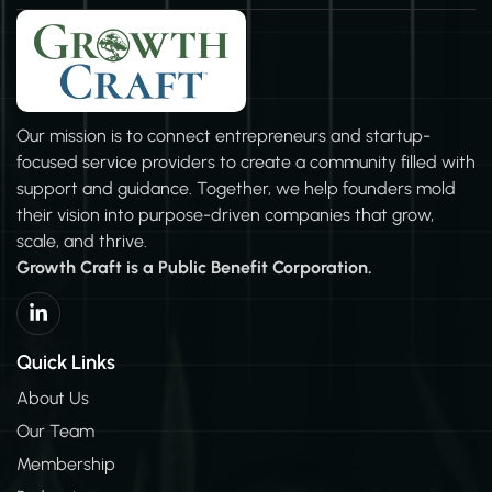
grow successfully. Marrying hiring strategies to the
company mission brings in the right people who match
the company’s goals. We don’t stop there…GrowthCraft
works with you to make sure your employee
management is top notch too.You can be confident that
Our mission is to connect entrepreneurs and startup-
your Employee Handbook, Onboarding Process, and
focused service providers to create a community filled with
Training will lead to best practices in Leadership &
support and guidance. Together, we help founders mold
Professional Development.
their vision into purpose-driven companies that grow,
scale, and thrive.
Growth Craft is a Public Benefit Corporation.
L
i
n
k
Quick Links
e
d
About Us
i
Our Team
n
-
Membership
i