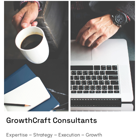
GrowthCraft Consultants
Expertise – Strategy – Execution – Growth ​