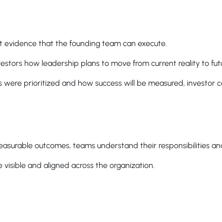
t evidence that the founding team can execute.
estors how leadership plans to move from current reality to fut
es were prioritized and how success will be measured, investor 
asurable outcomes, teams understand their responsibilities and
visible and aligned across the organization.