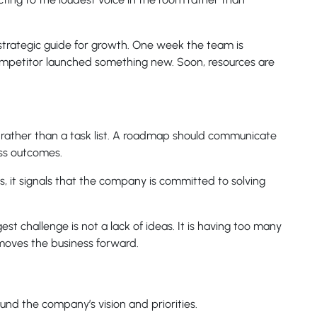
strategic guide for growth. One week the team is
ompetitor launched something new. Soon, resources are
 rather than a task list. A roadmap should communicate
ess outcomes.
, it signals that the company is committed to solving
st challenge is not a lack of ideas. It is having too many
moves the business forward.
und the company’s vision and priorities.