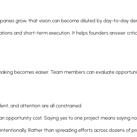
companies grow, that vision can become diluted by day-to-day d
ons and short-term execution. It helps founders answer critic
making becomes easier. Team members can evaluate opportunit
ent, and attention are all constrained.
h an opportunity cost. Saying yes to one project means saying no
ntentionally. Rather than spreading efforts across dozens of pro