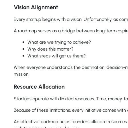
Vision Alignment
Every startup begins with a vision. Unfortunately, as 
A roadmap serves as a bridge between long-term aspirati
What are we trying to achieve?
Why does this matter?
What steps will get us there?
When everyone understands the destination, decision-
mission.
Resource Allocation
Startups operate with limited resources. Time, money, tal
Because of these limitations, every initiative comes wit
An effective roadmap helps founders allocate resources i