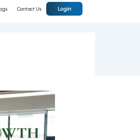
Login
logs
Contact Us