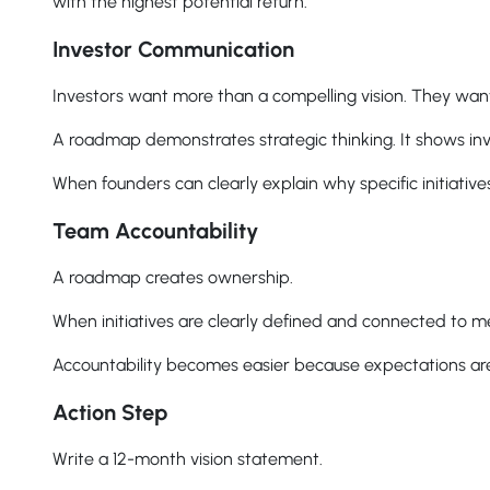
with the highest potential return.
Investor Communication
Investors want more than a compelling vision. They wan
A roadmap demonstrates strategic thinking. It shows inv
When founders can clearly explain why specific initiativ
Team Accountability
A roadmap creates ownership.
When initiatives are clearly defined and connected to me
Accountability becomes easier because expectations are 
Action Step
Write a 12-month vision statement.