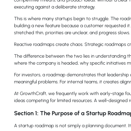
executing against a deliberate strategy.
This is where many startups begin to struggle. The road
building a new feature because a customer requested it
stretched thin, priorities are unclear, and progress slows.
Reactive roadmaps create chaos. Strategic roadmaps 
The difference between the two lies in understanding t
where the company is headed, why specific initiatives m
For investors, a roadmap demonstrates that leadership u
meaningful problems. For internal teams, it creates alig
At GrowthCraft, we frequently work with early-stage found
ideas competing for limited resources. A well-designed
Section 1: The Purpose of a Startup Roadma
A startup roadmap is not simply a planning document. It 