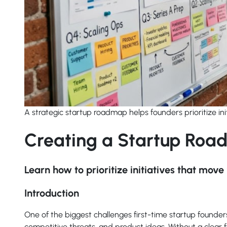
A strategic startup roadmap helps founders prioritize in
Creating a Startup Roa
Learn how to prioritize initiatives that mo
Introduction
One of the biggest challenges first-time startup founder
competitive threats, and product ideas. Without a clear 