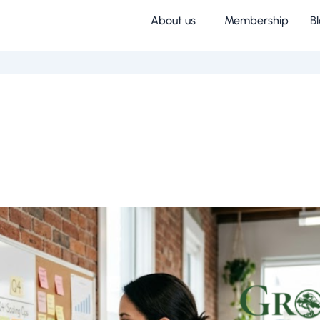
About us
Membership
B