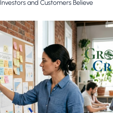
Investors and Customers Believe