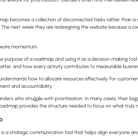
map becomes a collection of disconnected tasks rather than a 
. The next week they are redesigning the website because a c
create momentum.
he purpose of a roadmap and using it as a decision-making tool
atter, and how every activity contributes to measurable busin
nderstands how to allocate resources effectively. For customers
nment and accountability.
ers who struggle with prioritization. In many cases, their bigge
 roadmap provides the structure needed to focus on what truly 
p
is a strategic communication tool that helps align everyone aro