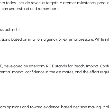
rom today. Include revenue targets, customer milestones, prod
 can understand and remember it.
ss behind it.
ns based on intuition, urgency, or external pressure. While intui
CE, developed by Intercom. RICE stands for Reach, Impact, Confi
ential impact, confidence in the estimates, and the effort requ
 from opinions and toward evidence-based decision making. It als