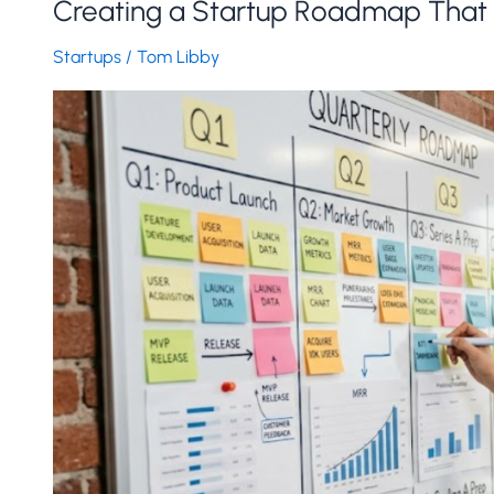
Creating a Startup Roadmap That 
Startups
/
Tom Libby