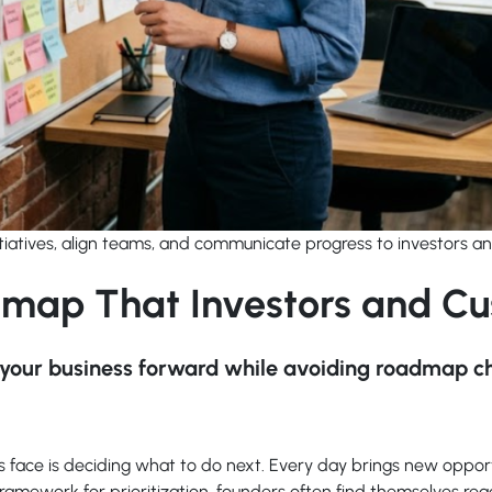
itiatives, align teams, and communicate progress to investors a
dmap That Investors and Cu
ve your business forward while avoiding roadmap c
s face is deciding what to do next. Every day brings new oppor
framework for prioritization, founders often find themselves rea