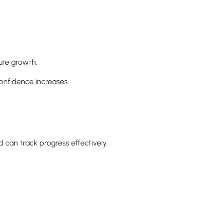
ure growth.
confidence increases.
 can track progress effectively.