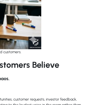
nd customers.
stomers Believe
haos.
tunities, customer requests, investor feedback,
cting to the loudest voice in the room rather than