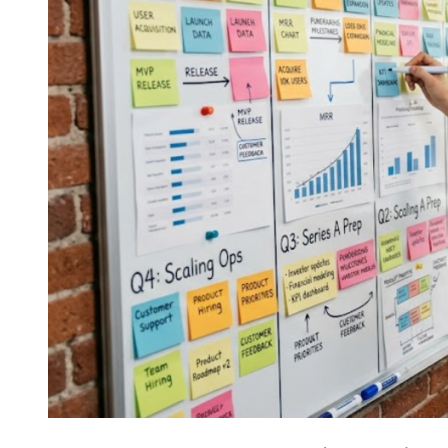
Customers
Believe