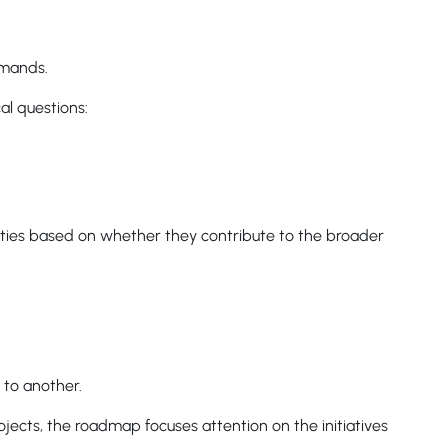
emands.
al questions:
ies based on whether they contribute to the broader
 to another.
jects, the roadmap focuses attention on the initiatives