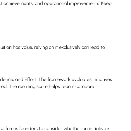
uct achievements, and operational improvements. Keep
tion has value, relying on it exclusively can lead to
dence, and Effort. The framework evaluates initiatives
ired. The resulting score helps teams compare
o forces founders to consider whether an initiative is