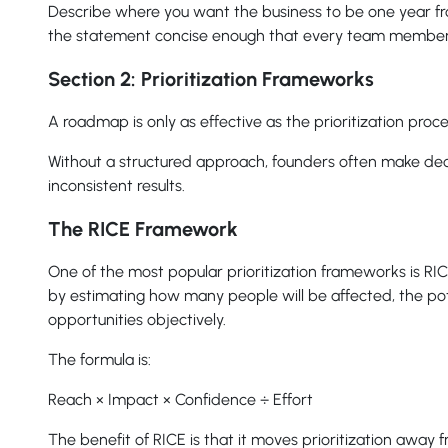
Describe where you want the business to be one year f
the statement concise enough that every team member
Section 2: Prioritization Frameworks
A roadmap is only as effective as the prioritization proce
Without a structured approach, founders often make decisio
inconsistent results.
The RICE Framework
One of the most popular prioritization frameworks is RI
by estimating how many people will be affected, the pot
opportunities objectively.
The formula is:
Reach × Impact × Confidence ÷ Effort
The benefit of RICE is that it moves prioritization away