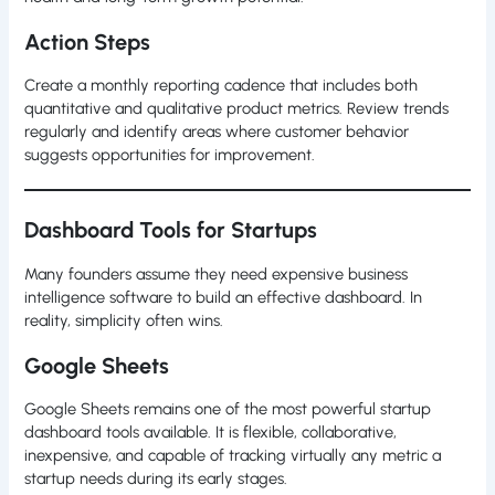
Action Steps
Create a monthly reporting cadence that includes both
quantitative and qualitative product metrics. Review trends
regularly and identify areas where customer behavior
suggests opportunities for improvement.
Dashboard Tools for Startups
Many founders assume they need expensive business
intelligence software to build an effective dashboard. In
reality, simplicity often wins.
Google Sheets
Google Sheets remains one of the most powerful startup
dashboard tools available. It is flexible, collaborative,
inexpensive, and capable of tracking virtually any metric a
startup needs during its early stages.