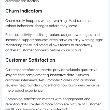
customer satisfaction.
Churn Indicators
Churn rarely happens without warning. Most customers
exhibit behavioral changes before they leave.
Reduced activity, declining feature usage, fewer logins, and
increased support requests often serve as early warning signs.
Monitoring these indicators allows teams to proactively
address customer concerns before churn occurs.
Customer Satisfaction
Customer satisfaction metrics provide valuable qualitative
insights that complement quantitative data. Surveys,
customer interviews, Net Promoter Scores, and customer
reviews help founders understand how customers perceive
the product experience.
Combining satisfaction metrics with engagement and
retention data creates a more complete picture of customer
health and long-term growth potential.