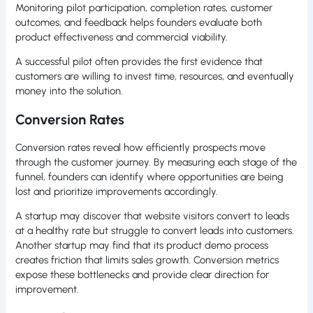
Monitoring pilot participation, completion rates, customer
outcomes, and feedback helps founders evaluate both
product effectiveness and commercial viability.
A successful pilot often provides the first evidence that
customers are willing to invest time, resources, and eventually
money into the solution.
Conversion Rates
Conversion rates reveal how efficiently prospects move
through the customer journey. By measuring each stage of the
funnel, founders can identify where opportunities are being
lost and prioritize improvements accordingly.
A startup may discover that website visitors convert to leads
at a healthy rate but struggle to convert leads into customers.
Another startup may find that its product demo process
creates friction that limits sales growth. Conversion metrics
expose these bottlenecks and provide clear direction for
improvement.