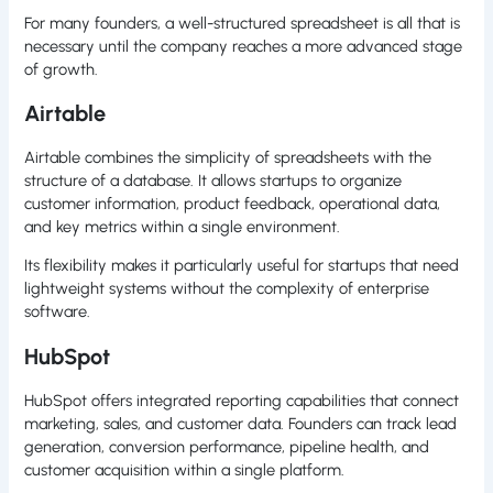
For many founders, a well-structured spreadsheet is all that is
necessary until the company reaches a more advanced stage
of growth.
Airtable
Airtable combines the simplicity of spreadsheets with the
structure of a database. It allows startups to organize
customer information, product feedback, operational data,
and key metrics within a single environment.
Its flexibility makes it particularly useful for startups that need
lightweight systems without the complexity of enterprise
software.
HubSpot
HubSpot offers integrated reporting capabilities that connect
marketing, sales, and customer data. Founders can track lead
generation, conversion performance, pipeline health, and
customer acquisition within a single platform.