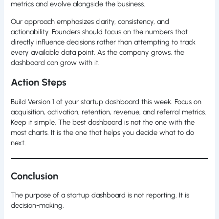
metrics and evolve alongside the business.
Our approach emphasizes clarity, consistency, and
actionability. Founders should focus on the numbers that
directly influence decisions rather than attempting to track
every available data point. As the company grows, the
dashboard can grow with it.
Action Steps
Build Version 1 of your startup dashboard this week. Focus on
acquisition, activation, retention, revenue, and referral metrics.
Keep it simple. The best dashboard is not the one with the
most charts. It is the one that helps you decide what to do
next.
Conclusion
The purpose of a startup dashboard is not reporting. It is
decision-making.