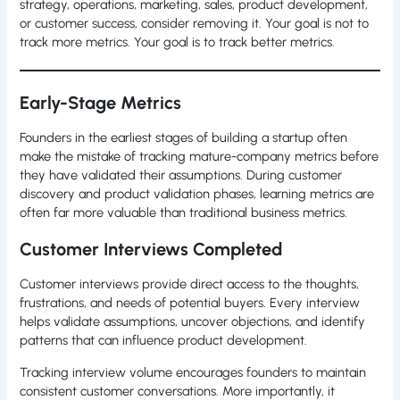
strategy, operations, marketing, sales, product development,
or customer success, consider removing it. Your goal is not to
track more metrics. Your goal is to track better metrics.
Early-Stage Metrics
Founders in the earliest stages of building a startup often
make the mistake of tracking mature-company metrics before
they have validated their assumptions. During customer
discovery and product validation phases, learning metrics are
often far more valuable than traditional business metrics.
Customer Interviews Completed
Customer interviews provide direct access to the thoughts,
frustrations, and needs of potential buyers. Every interview
helps validate assumptions, uncover objections, and identify
patterns that can influence product development.
Tracking interview volume encourages founders to maintain
consistent customer conversations. More importantly, it