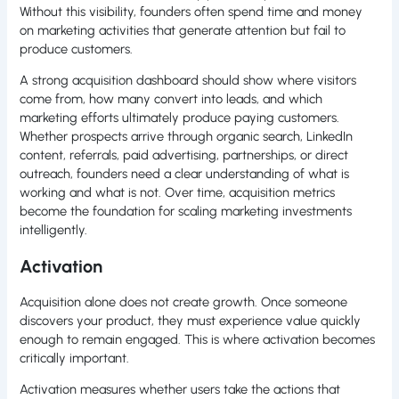
Without this visibility, founders often spend time and money
on marketing activities that generate attention but fail to
produce customers.
A strong acquisition dashboard should show where visitors
come from, how many convert into leads, and which
marketing efforts ultimately produce paying customers.
Whether prospects arrive through organic search, LinkedIn
content, referrals, paid advertising, partnerships, or direct
outreach, founders need a clear understanding of what is
working and what is not. Over time, acquisition metrics
become the foundation for scaling marketing investments
intelligently.
Activation
Acquisition alone does not create growth. Once someone
discovers your product, they must experience value quickly
enough to remain engaged. This is where activation becomes
critically important.
Activation measures whether users take the actions that