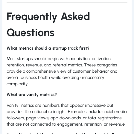
Frequently Asked
Questions
What metrics should a startup track first?
Most startups should begin with acquisition, activation,
retention, revenue, and referral metrics. These categories
provide a comprehensive view of customer behavior and
overall business health while avoiding unnecessary
complexity.
What are vanity metrics?
Vanity metrics are numbers that appear impressive but
provide little actionable insight. Examples include social media
followers, page views, app downloads, or total registrations
that are not connected to engagement, retention, or revenue.