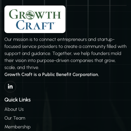
Our mission is to connect entrepreneurs and startup-
focused service providers to create a community filled with
support and guidance. Together, we help founders mold
their vision into purpose-driven companies that grow,
scale, and thrive.
Growth Craft is a Public Benefit Corporation.
L
i
n
k
Quick Links
e
d
About Us
i
Our Team
n
-
Membership
i