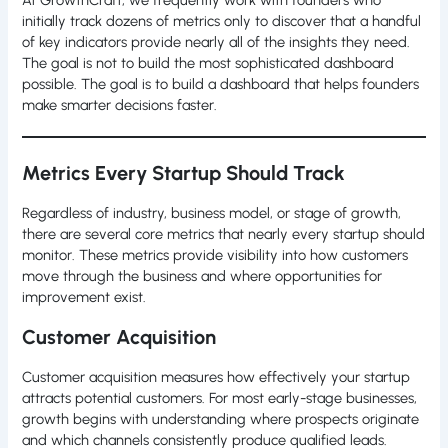
At GrowthCraft, we frequently work with founders who
initially track dozens of metrics only to discover that a handful
of key indicators provide nearly all of the insights they need.
The goal is not to build the most sophisticated dashboard
possible. The goal is to build a dashboard that helps founders
make smarter decisions faster.
Metrics Every Startup Should Track
Regardless of industry, business model, or stage of growth,
there are several core metrics that nearly every startup should
monitor. These metrics provide visibility into how customers
move through the business and where opportunities for
improvement exist.
Customer Acquisition
Customer acquisition measures how effectively your startup
attracts potential customers. For most early-stage businesses,
growth begins with understanding where prospects originate
and which channels consistently produce qualified leads.