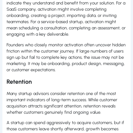
indicate they understand and benefit from your solution. For a
SaaS company, activation might involve completing
onboarding, creating a project, importing data, or inviting
teammates. For a service-based startup, activation might
mean scheduling a consultation, completing an assessment, or
engaging with a key deliverable.
Founders who closely monitor activation often uncover hidden
friction within the customer journey. If large numbers of users
sign up but fail to complete key actions, the issue may not be
marketing. It may be onboarding, product design, messaging,
or customer expectations.
Retention
Many startup advisors consider retention one of the most
important indicators of long-term success. While customer
acquisition attracts significant attention, retention reveals
whether customers genuinely find ongoing value.
A startup can spend aggressively to acquire customers, but if
those customers leave shortly afterward, growth becomes