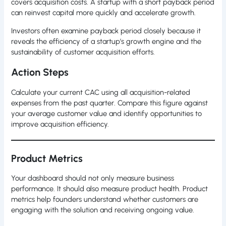
covers acquisition costs. A startup with a short payback period
can reinvest capital more quickly and accelerate growth.
Investors often examine payback period closely because it
reveals the efficiency of a startup’s growth engine and the
sustainability of customer acquisition efforts.
Action Steps
Calculate your current CAC using all acquisition-related
expenses from the past quarter. Compare this figure against
your average customer value and identify opportunities to
improve acquisition efficiency.
Product Metrics
Your dashboard should not only measure business
performance. It should also measure product health. Product
metrics help founders understand whether customers are
engaging with the solution and receiving ongoing value.