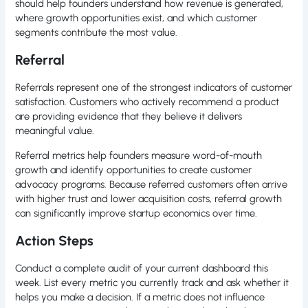
should help founders understand how revenue is generated,
where growth opportunities exist, and which customer
segments contribute the most value.
Referral
Referrals represent one of the strongest indicators of customer
satisfaction. Customers who actively recommend a product
are providing evidence that they believe it delivers
meaningful value.
Referral metrics help founders measure word-of-mouth
growth and identify opportunities to create customer
advocacy programs. Because referred customers often arrive
with higher trust and lower acquisition costs, referral growth
can significantly improve startup economics over time.
Action Steps
Conduct a complete audit of your current dashboard this
week. List every metric you currently track and ask whether it
helps you make a decision. If a metric does not influence