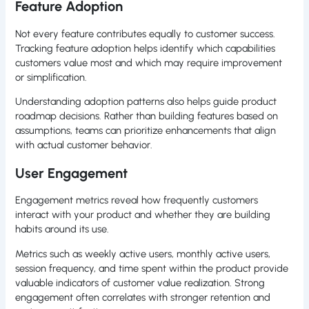
Feature Adoption
Not every feature contributes equally to customer success.
Tracking feature adoption helps identify which capabilities
customers value most and which may require improvement
or simplification.
Understanding adoption patterns also helps guide product
roadmap decisions. Rather than building features based on
assumptions, teams can prioritize enhancements that align
with actual customer behavior.
User Engagement
Engagement metrics reveal how frequently customers
interact with your product and whether they are building
habits around its use.
Metrics such as weekly active users, monthly active users,
session frequency, and time spent within the product provide
valuable indicators of customer value realization. Strong
engagement often correlates with stronger retention and