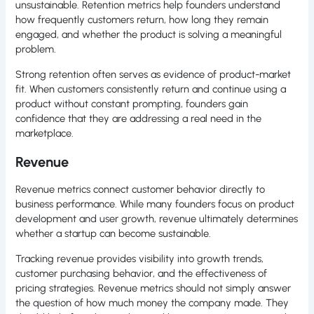
unsustainable. Retention metrics help founders understand
how frequently customers return, how long they remain
engaged, and whether the product is solving a meaningful
problem.
Strong retention often serves as evidence of product-market
fit. When customers consistently return and continue using a
product without constant prompting, founders gain
confidence that they are addressing a real need in the
marketplace.
Revenue
Revenue metrics connect customer behavior directly to
business performance. While many founders focus on product
development and user growth, revenue ultimately determines
whether a startup can become sustainable.
Tracking revenue provides visibility into growth trends,
customer purchasing behavior, and the effectiveness of
pricing strategies. Revenue metrics should not simply answer
the question of how much money the company made. They