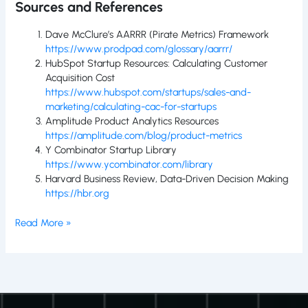
Sources and References
Dave McClure’s AARRR (Pirate Metrics) Framework
https://www.prodpad.com/glossary/aarrr/
HubSpot Startup Resources: Calculating Customer
Acquisition Cost
https://www.hubspot.com/startups/sales-and-
marketing/calculating-cac-for-startups
Amplitude Product Analytics Resources
https://amplitude.com/blog/product-metrics
Y Combinator Startup Library
https://www.ycombinator.com/library
Harvard Business Review, Data-Driven Decision Making
https://hbr.org
Read More »