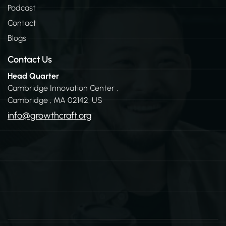
n
Podcast
Contact
Blogs
Contact Us
Head Quarter
Cambridge Innovation Center ,
Cambridge , MA 02142, US
info@growthcraft.org