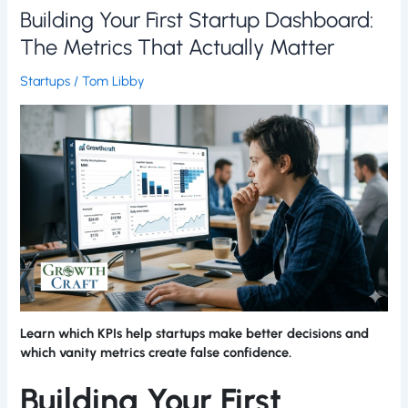
Building Your First Startup Dashboard:
The Metrics That Actually Matter
Startups
/
Tom Libby
Learn which KPIs help startups make better decisions and
which vanity metrics create false confidence.
Building Your First