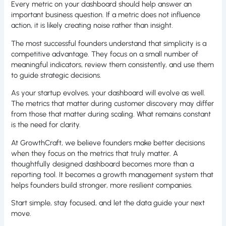
Every metric on your dashboard should help answer an
important business question. If a metric does not influence
action, it is likely creating noise rather than insight.
The most successful founders understand that simplicity is a
competitive advantage. They focus on a small number of
meaningful indicators, review them consistently, and use them
to guide strategic decisions.
As your startup evolves, your dashboard will evolve as well.
The metrics that matter during customer discovery may differ
from those that matter during scaling. What remains constant
is the need for clarity.
At GrowthCraft, we believe founders make better decisions
when they focus on the metrics that truly matter. A
thoughtfully designed dashboard becomes more than a
reporting tool. It becomes a growth management system that
helps founders build stronger, more resilient companies.
Start simple, stay focused, and let the data guide your next
move.