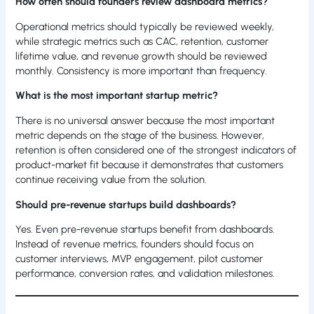
How often should founders review dashboard metrics?
Operational metrics should typically be reviewed weekly,
while strategic metrics such as CAC, retention, customer
lifetime value, and revenue growth should be reviewed
monthly. Consistency is more important than frequency.
What is the most important startup metric?
There is no universal answer because the most important
metric depends on the stage of the business. However,
retention is often considered one of the strongest indicators of
product-market fit because it demonstrates that customers
continue receiving value from the solution.
Should pre-revenue startups build dashboards?
Yes. Even pre-revenue startups benefit from dashboards.
Instead of revenue metrics, founders should focus on
customer interviews, MVP engagement, pilot customer
performance, conversion rates, and validation milestones.