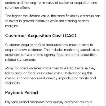
understand the long-term value of customer acquisition and
retention efforts.
The higher the lifetime value, the more flexibility a startup has
to invest in growth initiatives while maintaining healthy
margins.
Customer Acquisition Cost (CAC)
Customer Acquisition Cost measures how much it costs to
acquire a new customer. This includes marketing spend, sales
expenses, software tools, agency fees, and other acquisition-
related investments.
Many founders underestimate their true CAC because they
fail to account for all associated costs. Understanding this
metric is critical because it directly impacts profitability and
scalability.
Payback Period
Payback period measures how quickly customer revenue