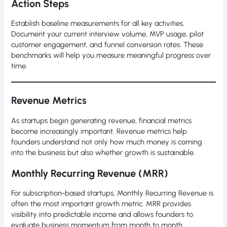
Action Steps
Establish baseline measurements for all key activities.
Document your current interview volume, MVP usage, pilot
customer engagement, and funnel conversion rates. These
benchmarks will help you measure meaningful progress over
time.
Revenue Metrics
As startups begin generating revenue, financial metrics
become increasingly important. Revenue metrics help
founders understand not only how much money is coming
into the business but also whether growth is sustainable.
Monthly Recurring Revenue (MRR)
For subscription-based startups, Monthly Recurring Revenue is
often the most important growth metric. MRR provides
visibility into predictable income and allows founders to
evaluate business momentum from month to month.