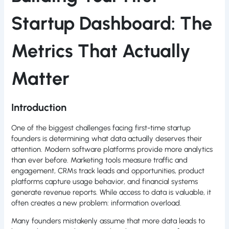
Startup Dashboard: The
Metrics That Actually
Matter
Introduction
One of the biggest challenges facing first-time startup
founders is determining what data actually deserves their
attention. Modern software platforms provide more analytics
than ever before. Marketing tools measure traffic and
engagement, CRMs track leads and opportunities, product
platforms capture usage behavior, and financial systems
generate revenue reports. While access to data is valuable, it
often creates a new problem: information overload.
Many founders mistakenly assume that more data leads to