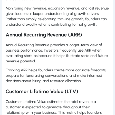
Monitoring new revenue, expansion revenue, and lost revenue
gives leaders a deeper understanding of growth drivers.
Rather than simply celebrating top-line growth, founders can
understand exactly what is contributing to that growth.
Annual Recurring Revenue (ARR)
Annual Recurring Revenue provides a longer-term view of
business performance. Investors frequently use ARR when
evaluating startups because it helps illustrate scale and future
revenue potential.
Tracking ARR helps founders create more accurate forecasts,
prepare for fundraising conversations, and make informed
decisions about hiring and resource allocation.
Customer Lifetime Value (LTV)
Customer Lifetime Value estimates the total revenue a
customer is expected to generate throughout their
relationship with your business. This metric helps founders