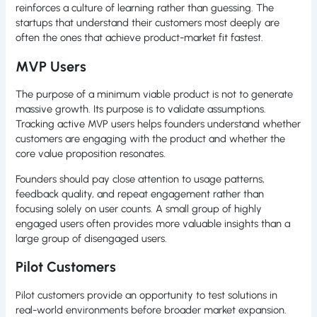
reinforces a culture of learning rather than guessing. The
startups that understand their customers most deeply are
often the ones that achieve product-market fit fastest.
MVP Users
The purpose of a minimum viable product is not to generate
massive growth. Its purpose is to validate assumptions.
Tracking active MVP users helps founders understand whether
customers are engaging with the product and whether the
core value proposition resonates.
Founders should pay close attention to usage patterns,
feedback quality, and repeat engagement rather than
focusing solely on user counts. A small group of highly
engaged users often provides more valuable insights than a
large group of disengaged users.
Pilot Customers
Pilot customers provide an opportunity to test solutions in
real-world environments before broader market expansion.