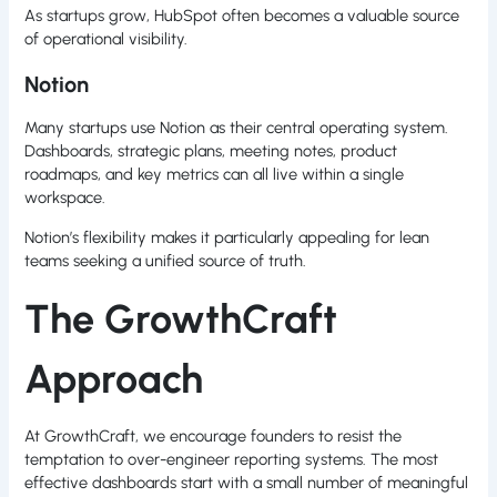
As startups grow, HubSpot often becomes a valuable source
of operational visibility.
Notion
Many startups use Notion as their central operating system.
Dashboards, strategic plans, meeting notes, product
roadmaps, and key metrics can all live within a single
workspace.
Notion’s flexibility makes it particularly appealing for lean
teams seeking a unified source of truth.
The GrowthCraft
Approach
At GrowthCraft, we encourage founders to resist the
temptation to over-engineer reporting systems. The most
effective dashboards start with a small number of meaningful