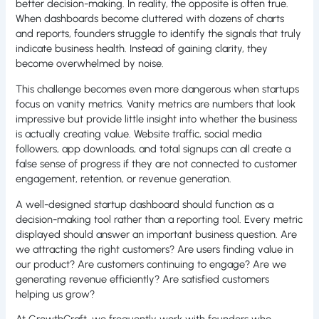
better decision-making. In reality, the opposite is often true.
When dashboards become cluttered with dozens of charts
and reports, founders struggle to identify the signals that truly
indicate business health. Instead of gaining clarity, they
become overwhelmed by noise.
This challenge becomes even more dangerous when startups
focus on vanity metrics. Vanity metrics are numbers that look
impressive but provide little insight into whether the business
is actually creating value. Website traffic, social media
followers, app downloads, and total signups can all create a
false sense of progress if they are not connected to customer
engagement, retention, or revenue generation.
A well-designed startup dashboard should function as a
decision-making tool rather than a reporting tool. Every metric
displayed should answer an important business question. Are
we attracting the right customers? Are users finding value in
our product? Are customers continuing to engage? Are we
generating revenue efficiently? Are satisfied customers
helping us grow?