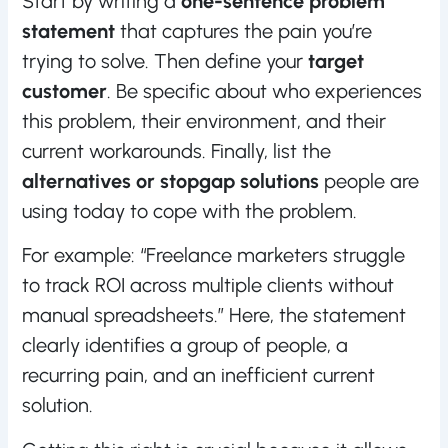
Start by writing a
one-sentence problem
statement
that captures the pain you’re
trying to solve. Then define your
target
customer
. Be specific about who experiences
this problem, their environment, and their
current workarounds. Finally, list the
alternatives or stopgap solutions
people are
using today to cope with the problem.
For example: “Freelance marketers struggle
to track ROI across multiple clients without
manual spreadsheets.” Here, the statement
clearly identifies a group of people, a
recurring pain, and an inefficient current
solution.