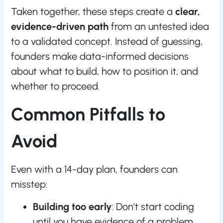
Taken together, these steps create a
clear,
evidence-driven path
from an untested idea
to a validated concept. Instead of guessing,
founders make data-informed decisions
about what to build, how to position it, and
whether to proceed.
Common Pitfalls to
Avoid
Even with a 14-day plan, founders can
misstep:
Building too early
: Don’t start coding
until you have evidence of a problem