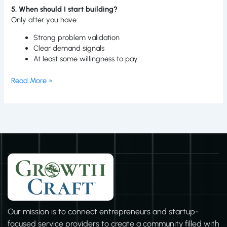
5. When should I start building?
Only after you have:
Strong problem validation
Clear demand signals
At least some willingness to pay
Read More »
Our mission is to connect entrepreneurs and startup-
focused service providers to create a community filled with