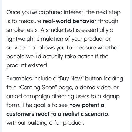
Once you’ve captured interest, the next step
is to measure
real-world behavior
through
smoke tests. A smoke test is essentially a
lightweight simulation of your product or
service that allows you to measure whether
people would actually take action if the
product existed.
Examples include a “Buy Now” button leading
to a “Coming Soon” page, a demo video, or
an ad campaign directing users to a signup
form. The goal is to see
how potential
customers react to a realistic scenario
,
without building a full product.