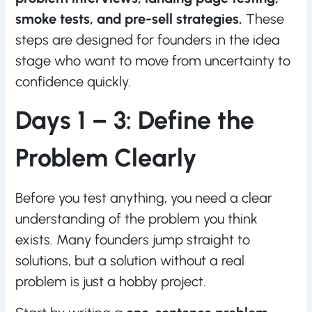
smoke tests, and pre-sell strategies.
These
steps are designed for founders in the idea
stage who want to move from uncertainty to
confidence quickly.
Days 1 – 3: Define the
Problem Clearly
Before you test anything, you need a clear
understanding of the problem you think
exists. Many founders jump straight to
solutions, but a solution without a real
problem is just a hobby project.