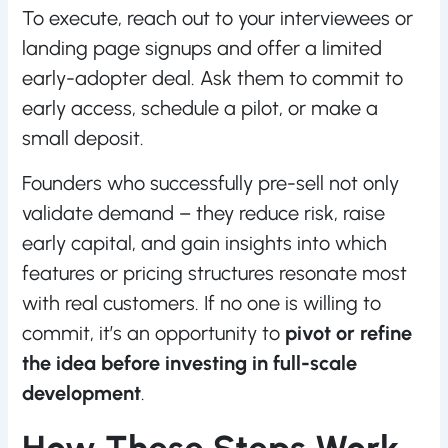
To execute, reach out to your interviewees or
landing page signups and offer a limited
early-adopter deal. Ask them to commit to
early access, schedule a pilot, or make a
small deposit.
Founders who successfully pre-sell not only
validate demand – they reduce risk, raise
early capital, and gain insights into which
features or pricing structures resonate most
with real customers. If no one is willing to
commit, it’s an opportunity to
pivot or refine
the idea before investing in full-scale
development
.