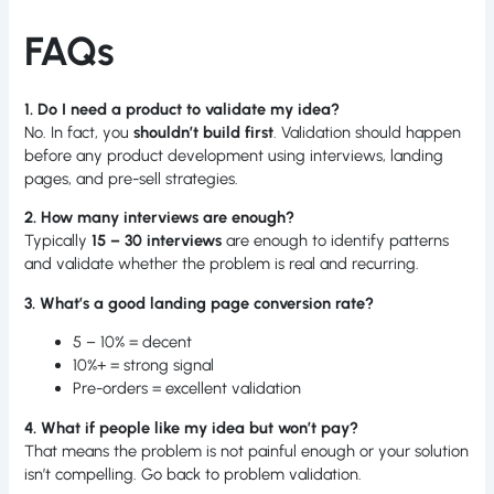
FAQs
1. Do I need a product to validate my idea?
No. In fact, you
shouldn’t build first
. Validation should happen
before any product development using interviews, landing
pages, and pre-sell strategies.
2. How many interviews are enough?
Typically
15 – 30 interviews
are enough to identify patterns
and validate whether the problem is real and recurring.
3. What’s a good landing page conversion rate?
5 – 10% = decent
10%+ = strong signal
Pre-orders = excellent validation
4. What if people like my idea but won’t pay?
That means the problem is not painful enough or your solution
isn’t compelling. Go back to problem validation.