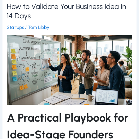
How to Validate Your Business Idea in
14 Days
Startups
/
Tom Libby
A Practical Playbook for
Idea-Stage Founders