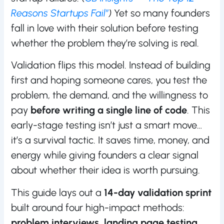
Reasons Startups Fail”
)
Yet so many founders
fall in love with their solution before testing
whether the problem they’re solving is real.
Validation flips this model. Instead of building
first and hoping someone cares, you test the
problem, the demand, and the willingness to
pay
before writing a single line of code
. This
early-stage testing isn’t just a smart move…
it’s a survival tactic. It saves time, money, and
energy while giving founders a clear signal
about whether their idea is worth pursuing.
This guide lays out a
14-day validation sprint
built around four high-impact methods:
problem interviews, landing page testing,