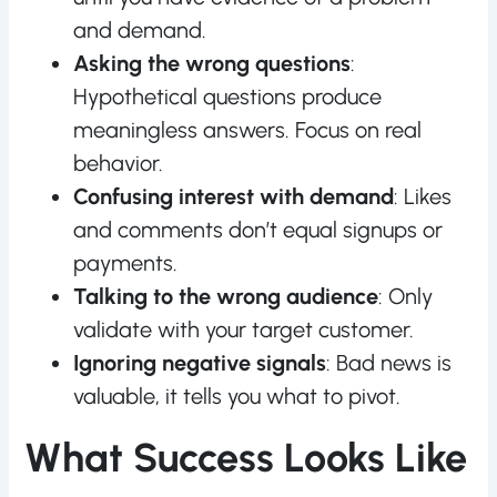
and demand.
Asking the wrong questions
:
Hypothetical questions produce
meaningless answers. Focus on real
behavior.
Confusing interest with demand
: Likes
and comments don’t equal signups or
payments.
Talking to the wrong audience
: Only
validate with your target customer.
Ignoring negative signals
: Bad news is
valuable, it tells you what to pivot.
What Success Looks Like