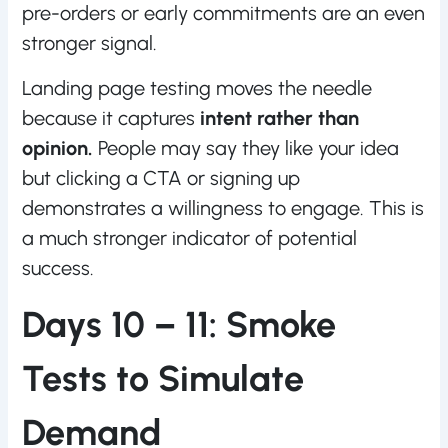
pre-orders or early commitments are an even
stronger signal.
Landing page testing moves the needle
because it captures
intent rather than
opinion.
People may say they like your idea
but clicking a CTA or signing up
demonstrates a willingness to engage. This is
a much stronger indicator of potential
success.
Days 10 – 11: Smoke
Tests to Simulate
Demand