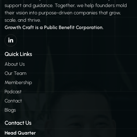
support and guidance. Together, we help founders mold
their vision into purpose-driven companies that grow,
scale, and thrive.
Growth Craft is a Public Benefit Corporation.
L
i
n
k
Quick Links
e
d
About Us
i
Our Team
n
-
Membership
i
n
Podcast
Contact
Blogs
Contact Us
Head Quarter