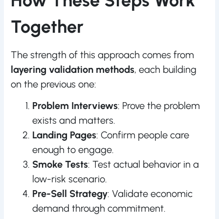
How These Steps Work
Together
The strength of this approach comes from
layering validation methods
, each building
on the previous one:
Problem Interviews
: Prove the problem
exists and matters.
Landing Pages
: Confirm people care
enough to engage.
Smoke Tests
: Test actual behavior in a
low-risk scenario.
Pre-Sell Strategy
: Validate economic
demand through commitment.