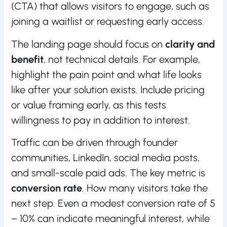
(CTA) that allows visitors to engage, such as
joining a waitlist or requesting early access.
The landing page should focus on
clarity and
benefit
, not technical details. For example,
highlight the pain point and what life looks
like after your solution exists. Include pricing
or value framing early, as this tests
willingness to pay in addition to interest.
Traffic can be driven through founder
communities, LinkedIn, social media posts,
and small-scale paid ads. The key metric is
conversion rate
. How many visitors take the
next step. Even a modest conversion rate of 5
– 10% can indicate meaningful interest, while