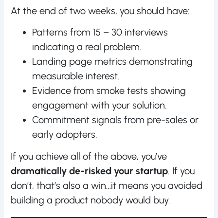
At the end of two weeks, you should have:
Patterns from 15 – 30 interviews
indicating a real problem.
Landing page metrics demonstrating
measurable interest.
Evidence from smoke tests showing
engagement with your solution.
Commitment signals from pre-sales or
early adopters.
If you achieve all of the above, you’ve
dramatically de-risked your startup
. If you
don’t, that’s also a win…it means you avoided
building a product nobody would buy.