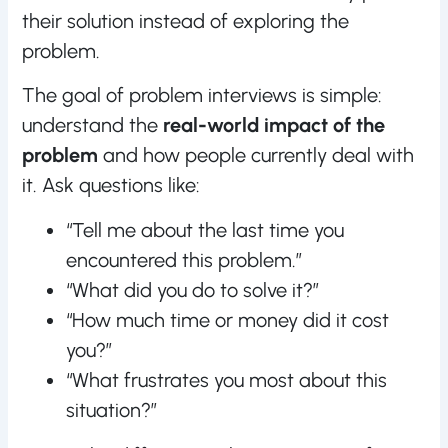
their solution instead of exploring the
problem.
The goal of problem interviews is simple:
understand the
real-world impact of the
problem
and how people currently deal with
it. Ask questions like:
“Tell me about the last time you
encountered this problem.”
“What did you do to solve it?”
“How much time or money did it cost
you?”
“What frustrates you most about this
situation?”