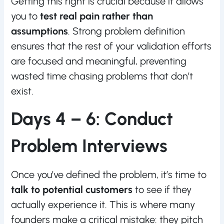
Getting this right is crucial because it allows
you to
test real pain rather than
assumptions
. Strong problem definition
ensures that the rest of your validation efforts
are focused and meaningful, preventing
wasted time chasing problems that don’t
exist.
Days 4 – 6: Conduct
Problem Interviews
Once you’ve defined the problem, it’s time to
talk to potential customers
to see if they
actually experience it. This is where many
founders make a critical mistake: they pitch