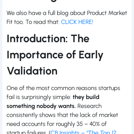
We also have a full blog about Product Market
Fit too. To read that:
CLICK HERE!
Introduction: The
Importance of Early
Validation
One of the most common reasons startups
fail is surprisingly simple:
they build
something nobody wants.
Research
consistently shows that the lack of market
need accounts for roughly 35 – 40% of
startup failures. (
CB Insights –
“The Top 12