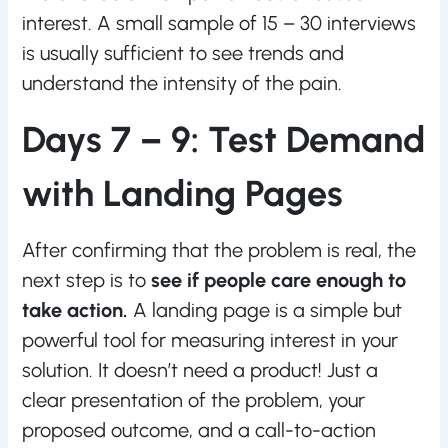
interest. A small sample of 15 – 30 interviews
is usually sufficient to see trends and
understand the intensity of the pain.
Days 7 – 9: Test Demand
with Landing Pages
After confirming that the problem is real, the
next step is to
see if people care enough to
take action.
A landing page is a simple but
powerful tool for measuring interest in your
solution. It doesn’t need a product! Just a
clear presentation of the problem, your
proposed outcome, and a call-to-action