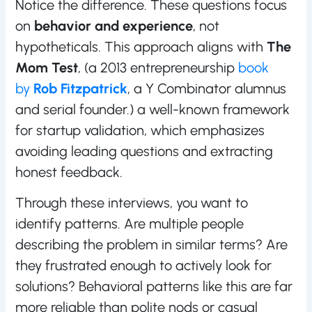
Notice the difference. These questions focus
on
behavior and experience
, not
hypotheticals. This approach aligns with
The
Mom Test
, (a 2013 entrepreneurship
book
by
Rob Fitzpatrick
, a Y Combinator alumnus
and serial founder.) a well-known framework
for startup validation, which emphasizes
avoiding leading questions and extracting
honest feedback.
Through these interviews, you want to
identify patterns. Are multiple people
describing the problem in similar terms? Are
they frustrated enough to actively look for
solutions? Behavioral patterns like this are far
more reliable than polite nods or casual