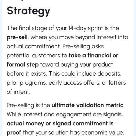
Strategy
The final stage of your 14-day sprint is the
pre-sell
, where you move beyond interest into
actual commitment. Pre-selling asks
potential customers to
take a financial or
formal step
toward buying your product
before it exists. This could include deposits,
pilot programs, early access offers, or letters
of intent.
Pre-selling is the
ultimate validation metric
.
While interest and engagement are signals,
actual money or signed commitment is
proof
that your solution has economic value.