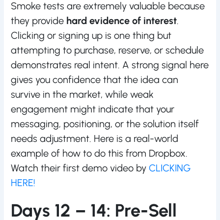
Smoke tests are extremely valuable because
they provide
hard evidence of interest
.
Clicking or signing up is one thing but
attempting to purchase, reserve, or schedule
demonstrates real intent. A strong signal here
gives you confidence that the idea can
survive in the market, while weak
engagement might indicate that your
messaging, positioning, or the solution itself
needs adjustment. Here is a real-world
example of how to do this from Dropbox.
Watch their first demo video by
CLICKING
HERE!
Days 12 – 14: Pre-Sell