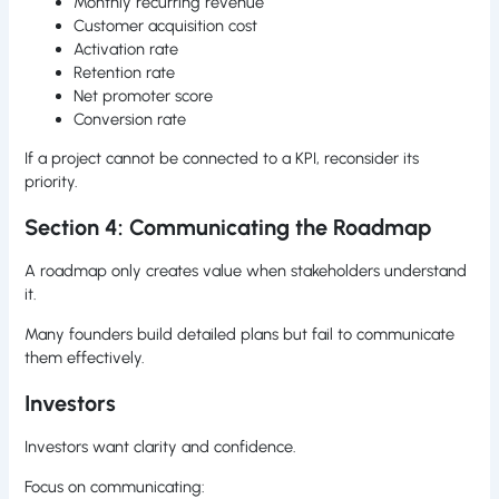
Monthly recurring revenue
Customer acquisition cost
Activation rate
Retention rate
Net promoter score
Conversion rate
If a project cannot be connected to a KPI, reconsider its
priority.
Section 4: Communicating the Roadmap
A roadmap only creates value when stakeholders understand
it.
Many founders build detailed plans but fail to communicate
them effectively.
Investors
Investors want clarity and confidence.
Focus on communicating: