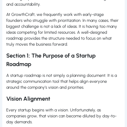
and accountability.
At GrowthCraft, we frequently work with early-stage
founders who struggle with prioritization. In many cases, their
biggest challenge is not a lack of ideas. It is having too many
ideas competing for limited resources. A well-designed
roadmap provides the structure needed to focus on what
truly moves the business forward.
Section 1: The Purpose of a Startup
Roadmap
A startup roadmap is not simply a planning document. It is a
strategic communication tool that helps align everyone
around the company’s vision and priorities.
Vision Alignment
Every startup begins with a vision. Unfortunately, as
companies grow, that vision can become diluted by day-to-
day demands.