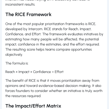
inconsistent results.
The RICE Framework
One of the most popular prioritization frameworks is RICE,
developed by Intercom. RICE stands for Reach, Impact,
Confidence, and Effort. The framework evaluates initiatives by
estimating how many people will be affected, the potential
impact, confidence in the estimates, and the effort required.
The resulting score helps teams compare opportunities
objectively.
The formula is:
Reach × Impact × Confidence ÷ Effort
The benefit of RICE is that it moves prioritization away from
opinions and toward evidence-based decision making. It also
forces founders to consider whether an initiative is truly worth
the resources required.
The Impact/Effort Matrix