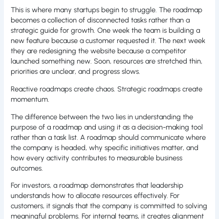
This is where many startups begin to struggle. The roadmap
becomes a collection of disconnected tasks rather than a
strategic guide for growth. One week the team is building a
new feature because a customer requested it. The next week
they are redesigning the website because a competitor
launched something new. Soon, resources are stretched thin,
priorities are unclear, and progress slows.
Reactive roadmaps create chaos. Strategic roadmaps create
momentum.
The difference between the two lies in understanding the
purpose of a roadmap and using it as a decision-making tool
rather than a task list. A roadmap should communicate where
the company is headed, why specific initiatives matter, and
how every activity contributes to measurable business
outcomes.
For investors, a roadmap demonstrates that leadership
understands how to allocate resources effectively. For
customers, it signals that the company is committed to solving
meaningful problems. For internal teams, it creates alignment