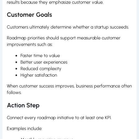
results because they emphasize customer value.
Customer Goals
Customers ultimately determine whether a startup succeeds.
Roadmap priorities should support measurable customer
improvements such as:
Faster time to value
Better user experiences
Reduced complexity
Higher satisfaction
When customer success improves, business performance often
follows.
Action Step
Connect every roadmap initiative to at least one KPI.
Examples include: