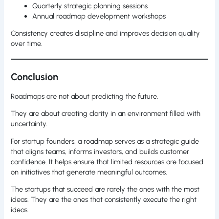
Quarterly strategic planning sessions
Annual roadmap development workshops
Consistency creates discipline and improves decision quality
over time.
Conclusion
Roadmaps are not about predicting the future.
They are about creating clarity in an environment filled with
uncertainty.
For startup founders, a roadmap serves as a strategic guide
that aligns teams, informs investors, and builds customer
confidence. It helps ensure that limited resources are focused
on initiatives that generate meaningful outcomes.
The startups that succeed are rarely the ones with the most
ideas. They are the ones that consistently execute the right
ideas.