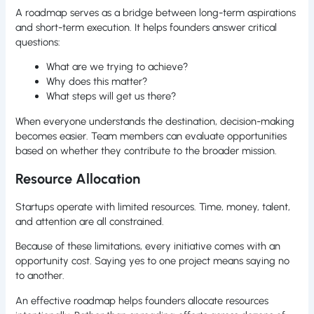
A roadmap serves as a bridge between long-term aspirations
and short-term execution. It helps founders answer critical
questions:
What are we trying to achieve?
Why does this matter?
What steps will get us there?
When everyone understands the destination, decision-making
becomes easier. Team members can evaluate opportunities
based on whether they contribute to the broader mission.
Resource Allocation
Startups operate with limited resources. Time, money, talent,
and attention are all constrained.
Because of these limitations, every initiative comes with an
opportunity cost. Saying yes to one project means saying no
to another.
An effective roadmap helps founders allocate resources