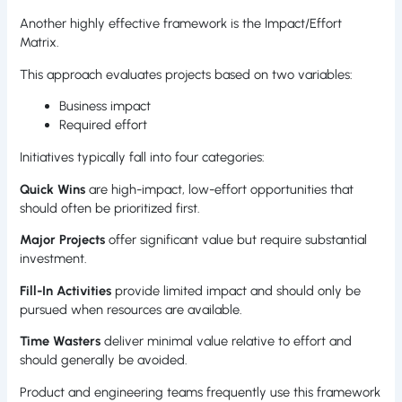
Another highly effective framework is the Impact/Effort
Matrix.
This approach evaluates projects based on two variables:
Business impact
Required effort
Initiatives typically fall into four categories:
Quick Wins
are high-impact, low-effort opportunities that
should often be prioritized first.
Major Projects
offer significant value but require substantial
investment.
Fill-In Activities
provide limited impact and should only be
pursued when resources are available.
Time Wasters
deliver minimal value relative to effort and
should generally be avoided.
Product and engineering teams frequently use this framework