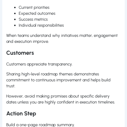
Current priorities
Expected outcomes
Success metrics
Individual responsibilities
When teams understand why initiatives matter, engagement
and execution improve.
Customers
Customers appreciate transparency.
Sharing high-level roadmap themes demonstrates
commitment to continuous improvement and helps build
trust.
However, avoid making promises about specific delivery
dates unless you are highly confident in execution timelines.
Action Step
Build a one-page roadmap summary.