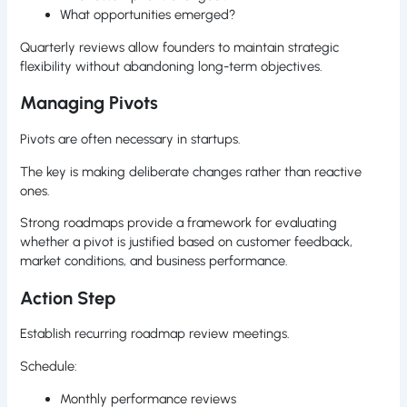
What opportunities emerged?
Quarterly reviews allow founders to maintain strategic
flexibility without abandoning long-term objectives.
Managing Pivots
Pivots are often necessary in startups.
The key is making deliberate changes rather than reactive
ones.
Strong roadmaps provide a framework for evaluating
whether a pivot is justified based on customer feedback,
market conditions, and business performance.
Action Step
Establish recurring roadmap review meetings.
Schedule:
Monthly performance reviews