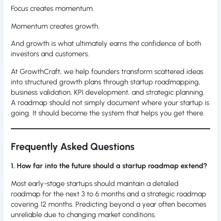
Focus creates momentum.
Momentum creates growth.
And growth is what ultimately earns the confidence of both
investors and customers.
At GrowthCraft, we help founders transform scattered ideas
into structured growth plans through startup roadmapping,
business validation, KPI development, and strategic planning.
A roadmap should not simply document where your startup is
going. It should become the system that helps you get there.
Frequently Asked Questions
1. How far into the future should a startup roadmap extend?
Most early-stage startups should maintain a detailed
roadmap for the next 3 to 6 months and a strategic roadmap
covering 12 months. Predicting beyond a year often becomes
unreliable due to changing market conditions.