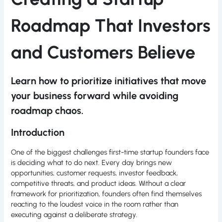
Roadmap That Investors
and Customers Believe
Learn how to prioritize initiatives that move
your business forward while avoiding
roadmap chaos.
Introduction
One of the biggest challenges first-time startup founders face
is deciding what to do next. Every day brings new
opportunities, customer requests, investor feedback,
competitive threats, and product ideas. Without a clear
framework for prioritization, founders often find themselves
reacting to the loudest voice in the room rather than
executing against a deliberate strategy.