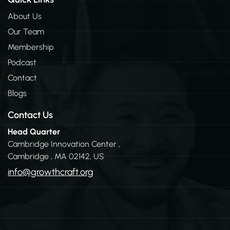
e
d
About Us
i
Our Team
n
-
Membership
i
n
Podcast
Contact
Blogs
Contact Us
Head Quarter
Cambridge Innovation Center ,
Cambridge , MA 02142, US
info@growthcraft.org