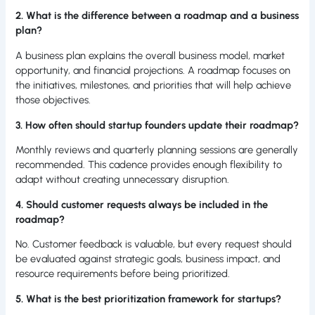
2. What is the difference between a roadmap and a business
plan?
A business plan explains the overall business model, market
opportunity, and financial projections. A roadmap focuses on
the initiatives, milestones, and priorities that will help achieve
those objectives.
3. How often should startup founders update their roadmap?
Monthly reviews and quarterly planning sessions are generally
recommended. This cadence provides enough flexibility to
adapt without creating unnecessary disruption.
4. Should customer requests always be included in the
roadmap?
No. Customer feedback is valuable, but every request should
be evaluated against strategic goals, business impact, and
resource requirements before being prioritized.
5. What is the best prioritization framework for startups?