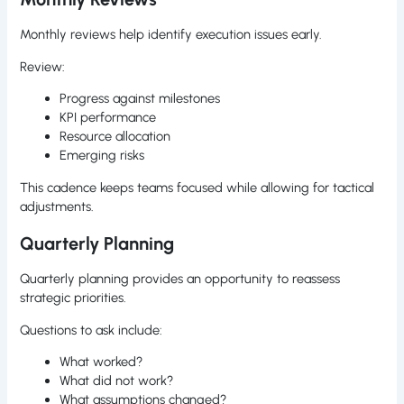
Monthly reviews help identify execution issues early.
Review:
Progress against milestones
KPI performance
Resource allocation
Emerging risks
This cadence keeps teams focused while allowing for tactical
adjustments.
Quarterly Planning
Quarterly planning provides an opportunity to reassess
strategic priorities.
Questions to ask include:
What worked?
What did not work?
What assumptions changed?