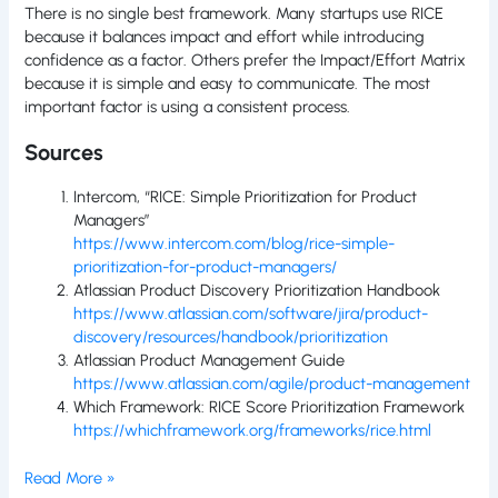
There is no single best framework. Many startups use RICE
because it balances impact and effort while introducing
confidence as a factor. Others prefer the Impact/Effort Matrix
because it is simple and easy to communicate. The most
important factor is using a consistent process.
Sources
Intercom, “RICE: Simple Prioritization for Product
Managers”
https://www.intercom.com/blog/rice-simple-
prioritization-for-product-managers/
Atlassian Product Discovery Prioritization Handbook
https://www.atlassian.com/software/jira/product-
discovery/resources/handbook/prioritization
Atlassian Product Management Guide
https://www.atlassian.com/agile/product-management
Which Framework: RICE Score Prioritization Framework
https://whichframework.org/frameworks/rice.html
Read More »