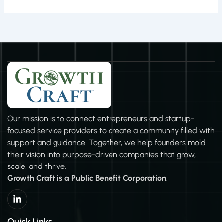
Our mission is to connect entrepreneurs and startup-
focused service providers to create a community filled with
support and guidance. Together, we help founders mold
their vision into purpose-driven companies that grow,
scale, and thrive.
Growth Craft is a Public Benefit Corporation.
L
i
n
k
Quick Links