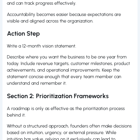
and can track progress effectively.
Accountability becomes easier because expectations are
visible and aligned across the organization.
Action Step
Write a 12-month vision statement.
Describe where you want the business to be one year from
today. Include revenue targets, customer milestones, product
achievements, and operational improvements. Keep the
statement concise enough that every team member can
understand and remember it.
Section 2: Prioritization Frameworks
A roadmap is only as effective as the prioritization process
behind it.
Without a structured approach, founders often make decisions
based on intuition, urgency, or external pressure. While
intuition has value, relying on it exclusively can lead to