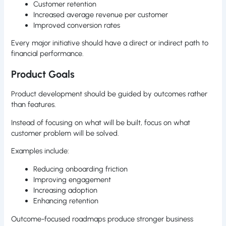
Customer retention
Increased average revenue per customer
Improved conversion rates
Every major initiative should have a direct or indirect path to
financial performance.
Product Goals
Product development should be guided by outcomes rather
than features.
Instead of focusing on what will be built, focus on what
customer problem will be solved.
Examples include:
Reducing onboarding friction
Improving engagement
Increasing adoption
Enhancing retention
Outcome-focused roadmaps produce stronger business