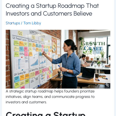
Creating a Startup Roadmap That
Investors and Customers Believe
Startups
/
Tom Libby
A strategic startup roadmap helps founders prioritize
initiatives, align teams, and communicate progress to
investors and customers.
Creating a Startup