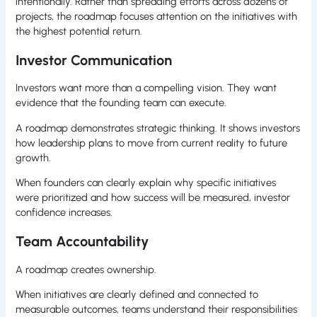
intentionally. Rather than spreading efforts across dozens of
projects, the roadmap focuses attention on the initiatives with
the highest potential return.
Investor Communication
Investors want more than a compelling vision. They want
evidence that the founding team can execute.
A roadmap demonstrates strategic thinking. It shows investors
how leadership plans to move from current reality to future
growth.
When founders can clearly explain why specific initiatives
were prioritized and how success will be measured, investor
confidence increases.
Team Accountability
A roadmap creates ownership.
When initiatives are clearly defined and connected to
measurable outcomes, teams understand their responsibilities