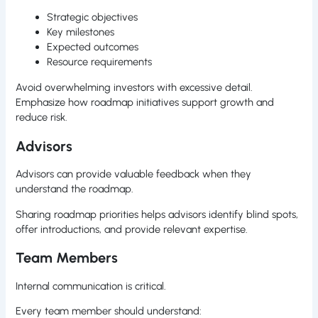
Strategic objectives
Key milestones
Expected outcomes
Resource requirements
Avoid overwhelming investors with excessive detail.
Emphasize how roadmap initiatives support growth and
reduce risk.
Advisors
Advisors can provide valuable feedback when they
understand the roadmap.
Sharing roadmap priorities helps advisors identify blind spots,
offer introductions, and provide relevant expertise.
Team Members
Internal communication is critical.
Every team member should understand: