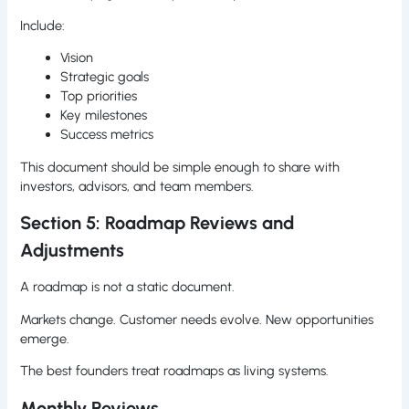
Include:
Vision
Strategic goals
Top priorities
Key milestones
Success metrics
This document should be simple enough to share with
investors, advisors, and team members.
Section 5: Roadmap Reviews and
Adjustments
A roadmap is not a static document.
Markets change. Customer needs evolve. New opportunities
emerge.
The best founders treat roadmaps as living systems.
Monthly Reviews