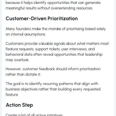
because it helps identify opportunities that can generate
meaningful results without overextending resources.
Customer-Driven Prioritization
Many founders make the mistake of prioritizing based solely
on internal assumptions.
Customers provide valuable signals about what matters most.
Feature requests, support tickets, user interviews, and
behavioral data often reveal opportunities that leadership
may overlook.
However, customer feedback should inform prioritization
rather than dictate it.
The goal is to identify recurring patterns that align with
business objectives rather than building every requested
feature.
Action Step
Create a list of all active initiatives.