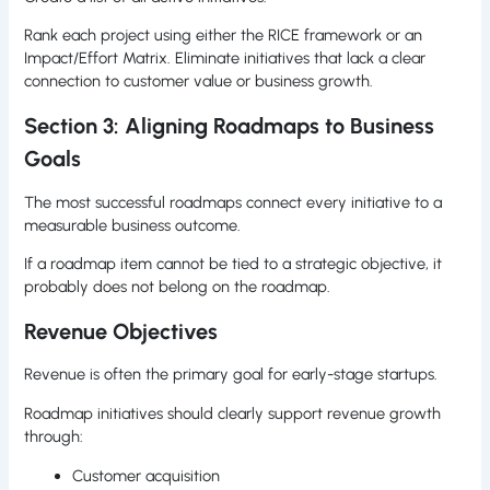
Rank each project using either the RICE framework or an
Impact/Effort Matrix. Eliminate initiatives that lack a clear
connection to customer value or business growth.
Section 3: Aligning Roadmaps to Business
Goals
The most successful roadmaps connect every initiative to a
measurable business outcome.
If a roadmap item cannot be tied to a strategic objective, it
probably does not belong on the roadmap.
Revenue Objectives
Revenue is often the primary goal for early-stage startups.
Roadmap initiatives should clearly support revenue growth
through:
Customer acquisition