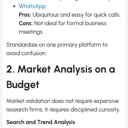
WhatsApp
Pros:
Ubiquitous and easy for quick calls.
Cons:
Not ideal for formal business
meetings.
Standardize on one primary platform to
avoid confusion.
2. Market Analysis on a
Budget
Market validation does not require expensive
research firms. It requires disciplined curiosity.
Search and Trend Analysis