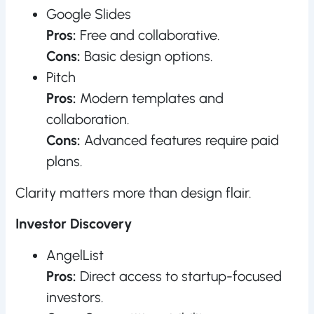
Google Slides
Pros:
Free and collaborative.
Cons:
Basic design options.
Pitch
Pros:
Modern templates and
collaboration.
Cons:
Advanced features require paid
plans.
Clarity matters more than design flair.
Investor Discovery
AngelList
Pros:
Direct access to startup-focused
investors.