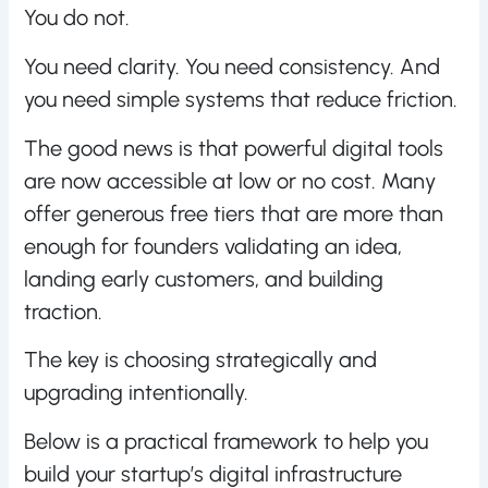
You do not.
You need clarity. You need consistency. And
you need simple systems that reduce friction.
The good news is that powerful digital tools
are now accessible at low or no cost. Many
offer generous free tiers that are more than
enough for founders validating an idea,
landing early customers, and building
traction.
The key is choosing strategically and
upgrading intentionally.
Below is a practical framework to help you
build your startup’s digital infrastructure