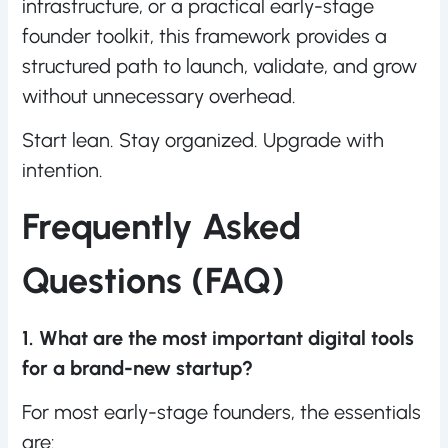
infrastructure, or a practical early-stage
founder toolkit, this framework provides a
structured path to launch, validate, and grow
without unnecessary overhead.
Start lean. Stay organized. Upgrade with
intention.
Frequently Asked
Questions (FAQ)
1. What are the most important digital tools
for a brand-new startup?
For most early-stage founders, the essentials
are: