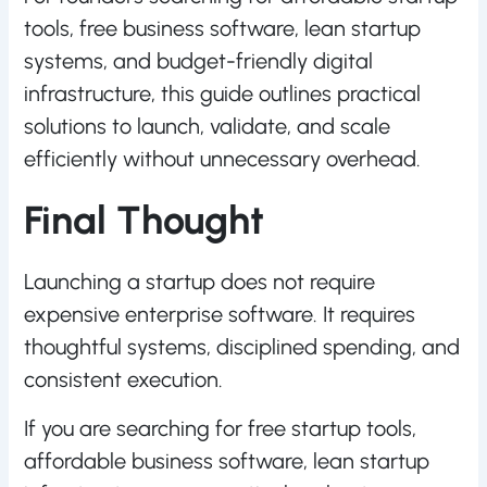
tools, free business software, lean startup
systems, and budget-friendly digital
infrastructure, this guide outlines practical
solutions to launch, validate, and scale
efficiently without unnecessary overhead.
Final Thought
Launching a startup does not require
expensive enterprise software. It requires
thoughtful systems, disciplined spending, and
consistent execution.
If you are searching for free startup tools,
affordable business software, lean startup