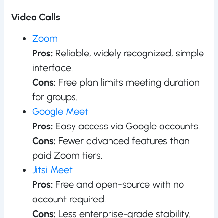
Video Calls
Zoom
Pros:
Reliable, widely recognized, simple
interface.
Cons:
Free plan limits meeting duration
for groups.
Google Meet
Pros:
Easy access via Google accounts.
Cons:
Fewer advanced features than
paid Zoom tiers.
Jitsi Meet
Pros:
Free and open-source with no
account required.
Cons:
Less enterprise-grade stability.