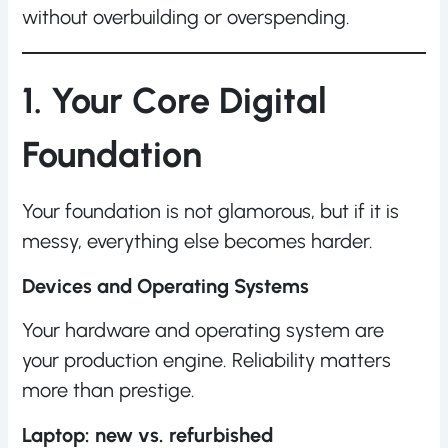
without overbuilding or overspending.
1. Your Core Digital
Foundation
Your foundation is not glamorous, but if it is
messy, everything else becomes harder.
Devices and Operating Systems
Your hardware and operating system are
your production engine. Reliability matters
more than prestige.
Laptop: new vs. refurbished