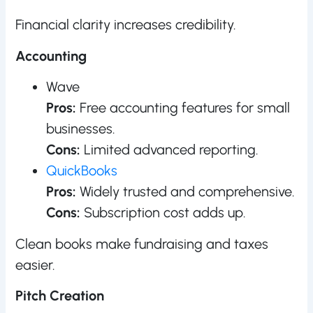
Financial clarity increases credibility.
Accounting
Wave
Pros:
Free accounting features for small
businesses.
Cons:
Limited advanced reporting.
QuickBooks
Pros:
Widely trusted and comprehensive.
Cons:
Subscription cost adds up.
Clean books make fundraising and taxes
easier.
Pitch Creation