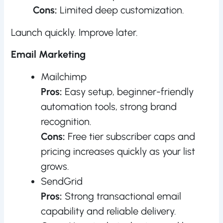
Cons:
Limited deep customization.
Launch quickly. Improve later.
Email Marketing
Mailchimp
Pros:
Easy setup, beginner-friendly
automation tools, strong brand
recognition.
Cons:
Free tier subscriber caps and
pricing increases quickly as your list
grows.
SendGrid
Pros:
Strong transactional email
capability and reliable delivery.