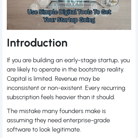
Introduction
If you are building an early-stage startup, you
are likely to operate in the bootstrap reality.
Capital is limited. Revenue may be
inconsistent or non-existent. Every recurring
subscription feels heavier than it should.
The mistake many founders make is
assuming they need enterprise-grade
software to look legitimate.