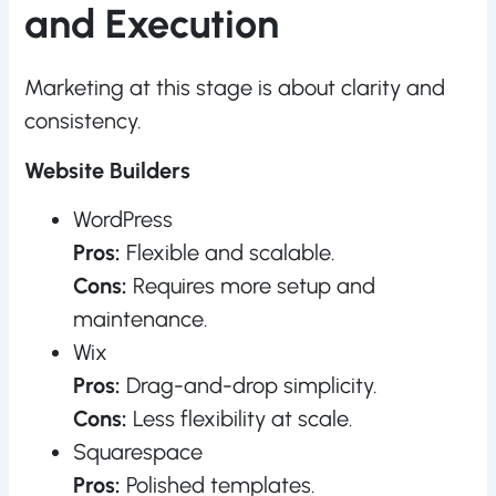
and Execution
Marketing at this stage is about clarity and
consistency.
Website Builders
WordPress
Pros:
Flexible and scalable.
Cons:
Requires more setup and
maintenance.
Wix
Pros:
Drag-and-drop simplicity.
Cons:
Less flexibility at scale.
Squarespace
Pros:
Polished templates.