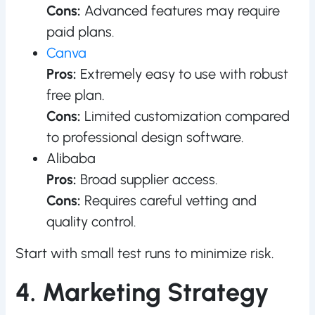
Cons:
Advanced features may require
paid plans.
Canva
Pros:
Extremely easy to use with robust
free plan.
Cons:
Limited customization compared
to professional design software.
Alibaba
Pros:
Broad supplier access.
Cons:
Requires careful vetting and
quality control.
Start with small test runs to minimize risk.
4. Marketing Strategy