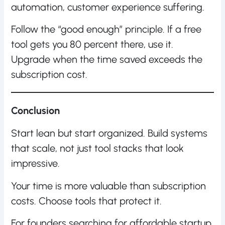
automation, customer experience suffering.
Follow the “good enough” principle. If a free
tool gets you 80 percent there, use it.
Upgrade when the time saved exceeds the
subscription cost.
Conclusion
Start lean but start organized. Build systems
that scale, not just tool stacks that look
impressive.
Your time is more valuable than subscription
costs. Choose tools that protect it.
For founders searching for affordable startup