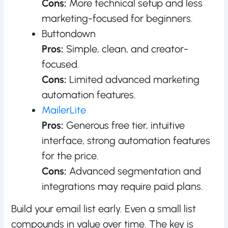
Cons:
More technical setup and less
marketing-focused for beginners.
Buttondown
Pros:
Simple, clean, and creator-
focused.
Cons:
Limited advanced marketing
automation features.
MailerLite
Pros:
Generous free tier, intuitive
interface, strong automation features
for the price.
Cons:
Advanced segmentation and
integrations may require paid plans.
Build your email list early. Even a small list
compounds in value over time. The key is