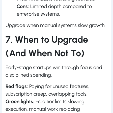
Cons:
Limited depth compared to
enterprise systems.
Upgrade when manual systems slow growth.
7. When to Upgrade
(And When Not To)
Early-stage startups win through focus and
disciplined spending.
Red flags:
Paying for unused features,
subscription creep, overlapping tools.
Green lights:
Free tier limits slowing
execution, manual work replacing