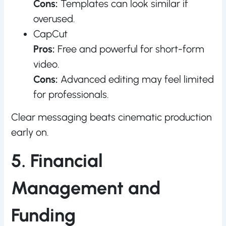
Cons:
Templates can look similar if
overused.
CapCut
Pros:
Free and powerful for short-form
video.
Cons:
Advanced editing may feel limited
for professionals.
Clear messaging beats cinematic production
early on.
5. Financial
Management and
Funding