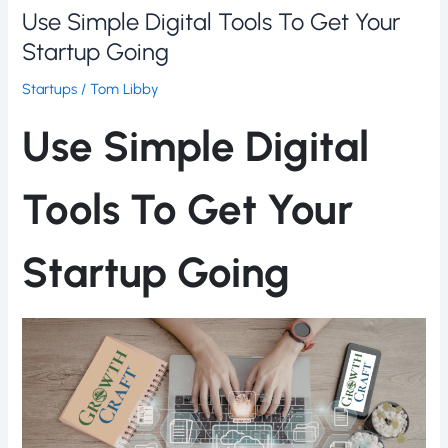
Use Simple Digital Tools To Get Your
Startup Going
Startups
/
Tom Libby
Use Simple Digital
Tools To Get Your
Startup Going