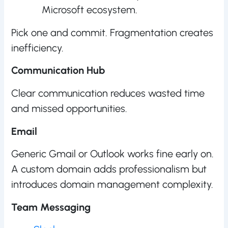
Microsoft ecosystem.
Pick one and commit. Fragmentation creates
inefficiency.
Communication Hub
Clear communication reduces wasted time
and missed opportunities.
Email
Generic Gmail or Outlook works fine early on.
A custom domain adds professionalism but
introduces domain management complexity.
Team Messaging