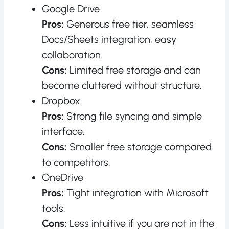
Google Drive
Pros:
Generous free tier, seamless
Docs/Sheets integration, easy
collaboration.
Cons:
Limited free storage and can
become cluttered without structure.
Dropbox
Pros:
Strong file syncing and simple
interface.
Cons:
Smaller free storage compared
to competitors.
OneDrive
Pros:
Tight integration with Microsoft
tools.
Cons:
Less intuitive if you are not in the