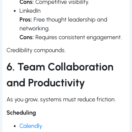
Cons:
Competitive visibility.
LinkedIn
Pros:
Free thought leadership and
networking.
Cons:
Requires consistent engagement.
Credibility compounds.
6. Team Collaboration
and Productivity
As you grow, systems must reduce friction.
Scheduling
Calendly