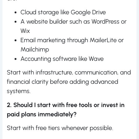
Cloud storage like Google Drive
A website builder such as WordPress or
Wix
Email marketing through MailerLite or
Mailchimp
Accounting software like Wave
Start with infrastructure, communication, and
financial clarity before adding advanced
systems.
2. Should I start with free tools or invest in
paid plans immediately?
Start with free tiers whenever possible.