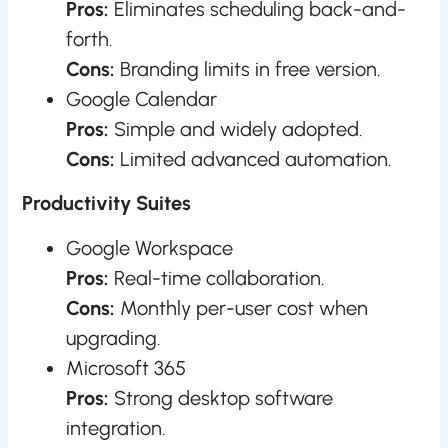
Pros:
Eliminates scheduling back-and-
forth.
Cons:
Branding limits in free version.
Google Calendar
Pros:
Simple and widely adopted.
Cons:
Limited advanced automation.
Productivity Suites
Google Workspace
Pros:
Real-time collaboration.
Cons:
Monthly per-user cost when
upgrading.
Microsoft 365
Pros:
Strong desktop software
integration.