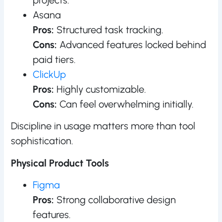
Asana
Pros:
Structured task tracking.
Cons:
Advanced features locked behind
paid tiers.
ClickUp
Pros:
Highly customizable.
Cons:
Can feel overwhelming initially.
Discipline in usage matters more than tool
sophistication.
Physical Product Tools
Figma
Pros:
Strong collaborative design
features.