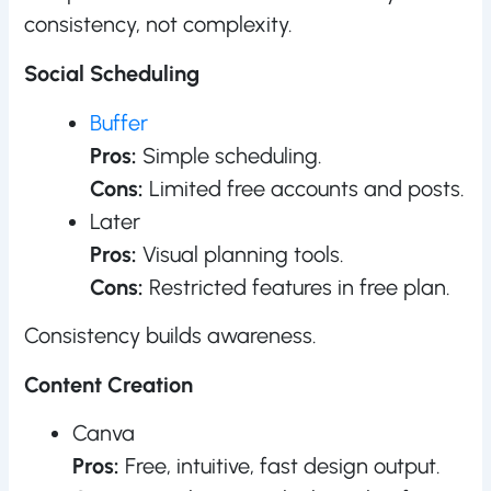
consistency, not complexity.
Social Scheduling
Buffer
Pros:
Simple scheduling.
Cons:
Limited free accounts and posts.
Later
Pros:
Visual planning tools.
Cons:
Restricted features in free plan.
Consistency builds awareness.
Content Creation
Canva
Pros:
Free, intuitive, fast design output.