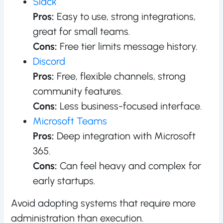
Slack
Pros:
Easy to use, strong integrations,
great for small teams.
Cons:
Free tier limits message history.
Discord
Pros:
Free, flexible channels, strong
community features.
Cons:
Less business-focused interface.
Microsoft Teams
Pros:
Deep integration with Microsoft
365.
Cons:
Can feel heavy and complex for
early startups.
Avoid adopting systems that require more
administration than execution.