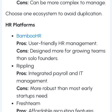
Cons:
Can be more complex to manage.
Choose one ecosystem to avoid duplication.
HR Platforms
BambooHR
Pros:
User-friendly HR management.
Cons:
Designed more for growing teams
than solo founders.
Rippling
Pros:
Integrated payroll and IT
management.
Cons:
More robust than most early
startups need.
Freshteam
Pros:
Affordable recruiting features.