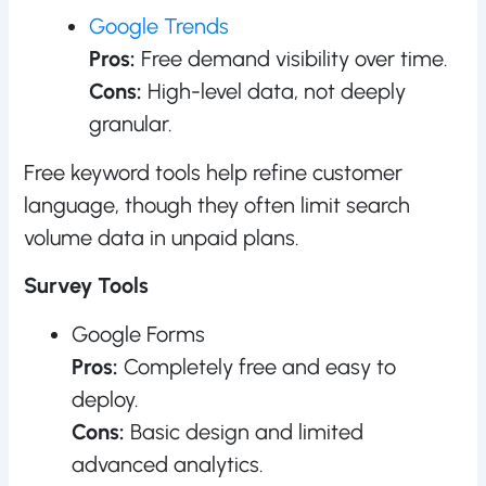
Google Trends
Pros:
Free demand visibility over time.
Cons:
High-level data, not deeply
granular.
Free keyword tools help refine customer
language, though they often limit search
volume data in unpaid plans.
Survey Tools
Google Forms
Pros:
Completely free and easy to
deploy.
Cons:
Basic design and limited
advanced analytics.