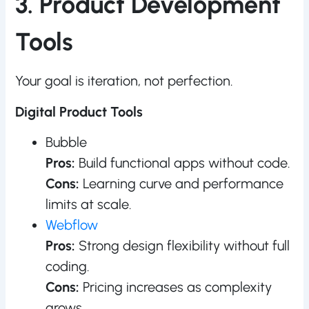
3. Product Development
Tools
Your goal is iteration, not perfection.
Digital Product Tools
Bubble
Pros:
Build functional apps without code.
Cons:
Learning curve and performance
limits at scale.
Webflow
Pros:
Strong design flexibility without full
coding.
Cons:
Pricing increases as complexity
grows.