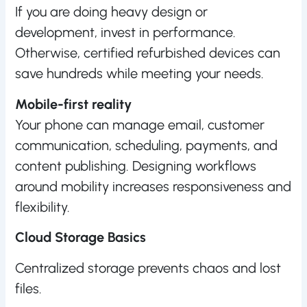
If you are doing heavy design or
development, invest in performance.
Otherwise, certified refurbished devices can
save hundreds while meeting your needs.
Mobile-first reality
Your phone can manage email, customer
communication, scheduling, payments, and
content publishing. Designing workflows
around mobility increases responsiveness and
flexibility.
Cloud Storage Basics
Centralized storage prevents chaos and lost
files.