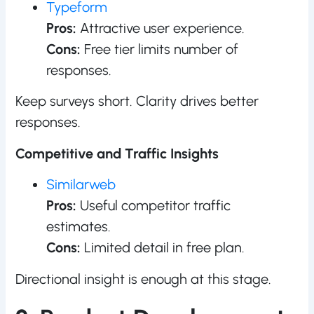
Typeform
Pros:
Attractive user experience.
Cons:
Free tier limits number of
responses.
Keep surveys short. Clarity drives better
responses.
Competitive and Traffic Insights
Similarweb
Pros:
Useful competitor traffic
estimates.
Cons:
Limited detail in free plan.
Directional insight is enough at this stage.