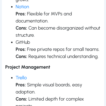
Notion
Pros:
Flexible for MVPs and
documentation.
Cons:
Can become disorganized without
structure.
GitHub
Pros:
Free private repos for small teams.
Cons:
Requires technical understanding.
Project Management
Trello
Pros:
Simple visual boards, easy
adoption.
Cons:
Limited depth for complex
projects.