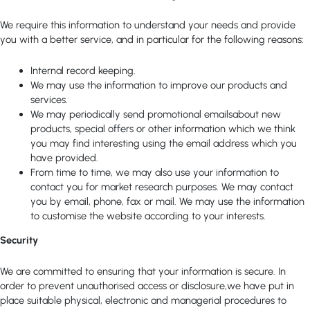
We require this information to understand your needs and provide
you with a better service, and in particular for the following reasons:
Internal record keeping.
We may use the information to improve our products and
services.
We may periodically send promotional emailsabout new
products, special offers or other information which we think
you may find interesting using the email address which you
have provided.
From time to time, we may also use your information to
contact you for market research purposes. We may contact
you by email, phone, fax or mail. We may use the information
to customise the website according to your interests.
Security
We are committed to ensuring that your information is secure. In
order to prevent unauthorised access or disclosure,we have put in
place suitable physical, electronic and managerial procedures to