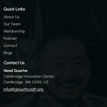
n
k
Quick Links
e
d
About Us
i
Our Team
n
-
Membership
i
n
Podcast
Contact
Blogs
Contact Us
Head Quarter
Cambridge Innovation Center ,
Cambridge , MA 02142, US
info@growthcraft.org