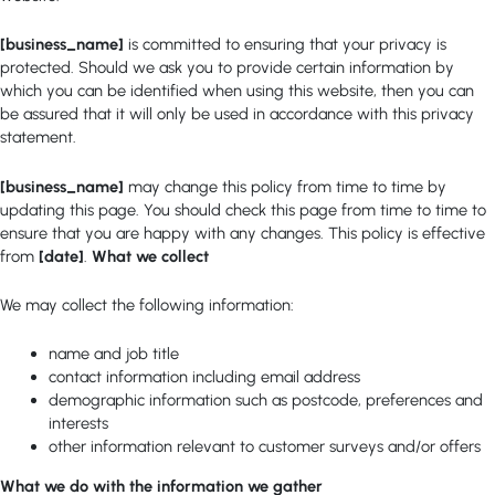
[business_name]
is committed to ensuring that your privacy is
protected. Should we ask you to provide certain information by
which you can be identified when using this website, then you can
be assured that it will only be used in accordance with this privacy
statement.
[business_name]
may change this policy from time to time by
updating this page. You should check this page from time to time to
ensure that you are happy with any changes. This policy is effective
from
[date]
.
What we collect
We may collect the following information:
name and job title
contact information including email address
demographic information such as postcode, preferences and
interests
other information relevant to customer surveys and/or offers
What we do with the information we gather