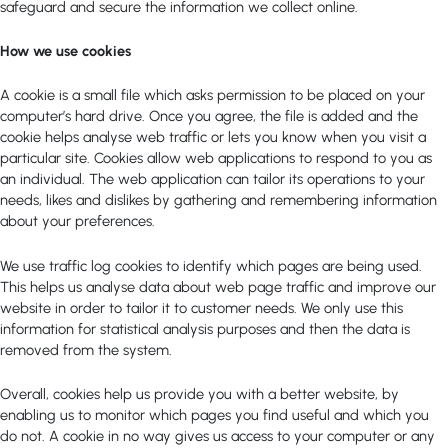
safeguard and secure the information we collect online.
How we use cookies
A cookie is a small file which asks permission to be placed on your
computer’s hard drive. Once you agree, the file is added and the
cookie helps analyse web traffic or lets you know when you visit a
particular site. Cookies allow web applications to respond to you as
an individual. The web application can tailor its operations to your
needs, likes and dislikes by gathering and remembering information
about your preferences.
We use traffic log cookies to identify which pages are being used.
This helps us analyse data about web page traffic and improve our
website in order to tailor it to customer needs. We only use this
information for statistical analysis purposes and then the data is
removed from the system.
Overall, cookies help us provide you with a better website, by
enabling us to monitor which pages you find useful and which you
do not. A cookie in no way gives us access to your computer or any