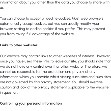
information about you, other than the data you choose to share with
us.
You can choose to accept or decline cookies. Most web browsers
automatically accept cookies, but you can usually modify your
browser setting to decline cookies if you prefer. This may prevent
you from taking full advantage of the website.
Links to other websites
Our website may contain links to other websites of interest. However,
once you have used these links to leave our site, you should note that
we do not have any control over that other website. Therefore, we
cannot be responsible for the protection and privacy of any
information which you provide whilst visiting such sites and such sites
are not governed by this privacy statement. You should exercise
caution and look at the privacy statement applicable to the website
in question.
Controlling your personal information