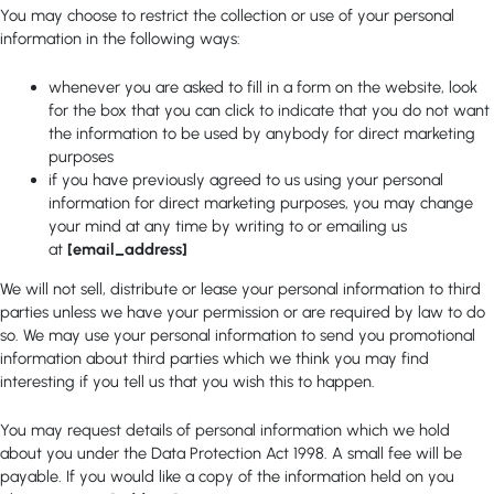
You may choose to restrict the collection or use of your personal
information in the following ways:
whenever you are asked to fill in a form on the website, look
for the box that you can click to indicate that you do not want
the information to be used by anybody for direct marketing
purposes
if you have previously agreed to us using your personal
information for direct marketing purposes, you may change
your mind at any time by writing to or emailing us
at
[email_address]
We will not sell, distribute or lease your personal information to third
parties unless we have your permission or are required by law to do
so. We may use your personal information to send you promotional
information about third parties which we think you may find
interesting if you tell us that you wish this to happen.
You may request details of personal information which we hold
about you under the Data Protection Act 1998. A small fee will be
payable. If you would like a copy of the information held on you