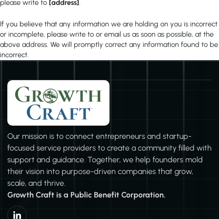
please write to
[address]
.
If you believe that any information we are holding on you is incorrect
or incomplete, please write to or email us as soon as possible, at the
above address. We will promptly correct any information found to be
incorrect.
Our mission is to connect entrepreneurs and startup-
focused service providers to create a community filled with
support and guidance. Together, we help founders mold
their vision into purpose-driven companies that grow,
scale, and thrive.
Growth Craft is a Public Benefit Corporation.
L
i