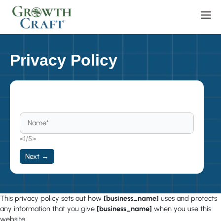
Skip
Men
to
content
Privacy Policy
Become a Member
<1/5>
Next →
This privacy policy sets out how
[business_name]
uses and protects
any information that you give
[business_name]
when you use this
website.