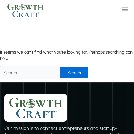
Skip
Search
Men
to
for:
content
0xa906fae9
It seems we can’t find what you’re looking for. Perhaps searching can
help.
Our mission is to connect entrepreneurs and startup-