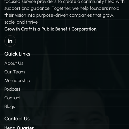
focused service providers to create a community filled with
support and guidance. Together, we help founders mold
their vision into purpose-driven companies that grow,
scale, and thrive.
Growth Craft is a Public Benefit Corporation.
L
i
n
k
Quick Links
e
d
About Us
i
Our Team
n
-
Membership
i
n
Podcast
Contact
Blogs
Contact Us
Head Quarter