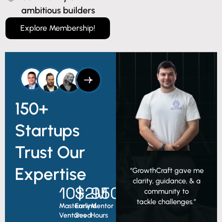
ambitious builders
Explore Membership!
150+
Startups
Trust Our
Expertise
“GrowthCraft gave me
clarity, guidance, & a
10
$
+
2
950
M
+
community to
tackle challenges.”
Mastermind
Early
Mentor
Ventures
Seed
Hours