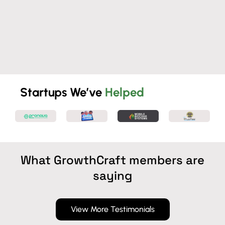
Startups We’ve
Helped
What GrowthCraft members are
saying
View More Testimonials