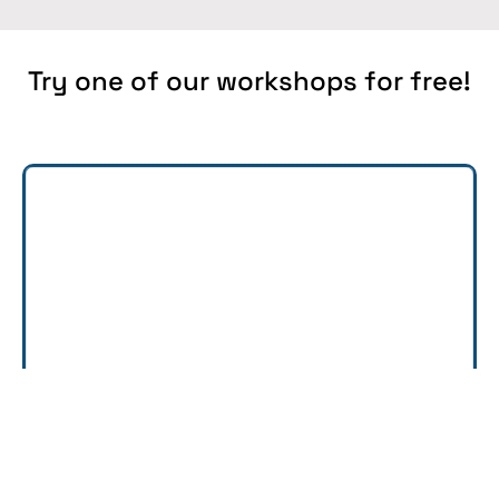
Try one of our workshops for free!