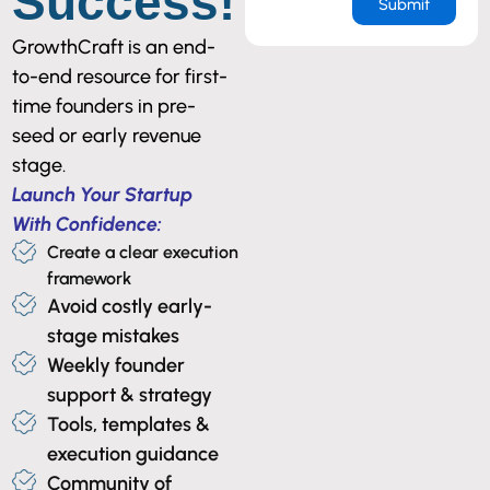
Success!
GrowthCraft is an end-
to-end resource for first-
time founders in pre-
seed or early revenue
stage.
Launch Your Startup
With Confidence:
Create a clear execution
framework
Avoid costly early-
stage mistakes
Weekly founder
support & strategy
Tools, templates &
execution guidance
Community of