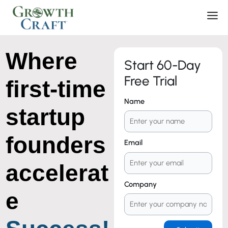
Skip
Men
to
content
Where
Start 60-Day
Free Trial
first-time
Name
startup
founders
Email
accelerat
Company
e