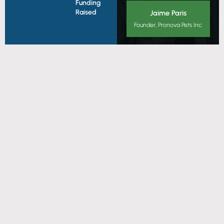
Funding
Raised
Jaime Paris
Founder, Pronova Pets Inc.